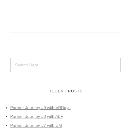
RECENT POSTS
Partner Journey #9 with VRDays
Partner Journey #8 with AEF
Partner Journey #7 with UM