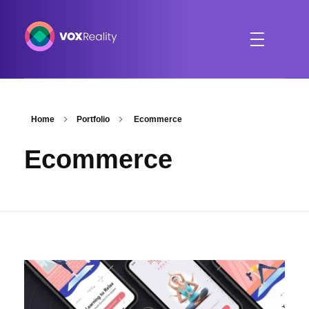
VOXReality
Voice-driven interaction in XR spaces
Home
Portfolio
Ecommerce
Ecommerce