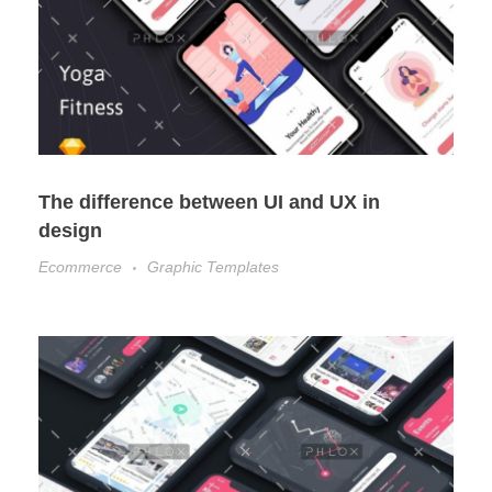
The difference between UI and UX in
design
Ecommerce
Graphic Templates