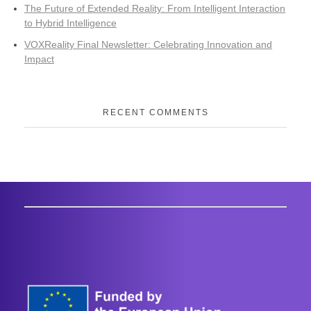
The Future of Extended Reality: From Intelligent Interaction
to Hybrid Intelligence
VOXReality Final Newsletter: Celebrating Innovation and
Impact
RECENT COMMENTS