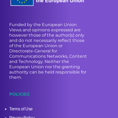
Funded by the European Union.
Views and opinions expressed are
however those of the author(s) only
and do not necessarily reflect those
of the European Union or
Directorate-General for
Communications Networks, Content
and Technology. Neither the
European Union nor the granting
authority can be held responsible for
them.
POLICIES
Terms of Use
Privacy Policy