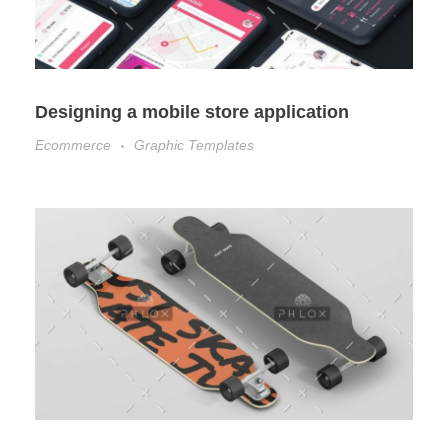
Designing a mobile store application
Ecommerce
Graphic Templates