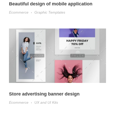
Beautiful design of mobile application
Ecommerce
Graphic Templates
Store advertising banner design
Ecommerce
UX and UI Kits