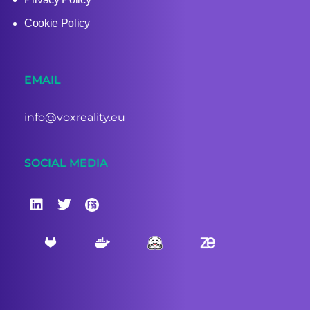
Cookie Policy
EMAIL
info@voxreality.eu
SOCIAL MEDIA