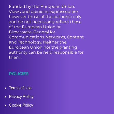
Funded by the European Union.
Views and opinions expressed are
however those of the author(s) only
and do not necessarily reflect those
of the European Union or
Directorate-General for
Communications Networks, Content
and Technology. Neither the
European Union nor the granting
authority can be held responsible for
them.
POLICIES
Terms of Use
Privacy Policy
Cookie Policy