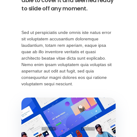
able to cover it and seemed ready
to slide off any moment.
Sed ut perspiciatis unde omnis iste natus error
sit voluptatem accusantium doloremque
laudantium, totam rem aperiam, eaque ipsa
quae ab illo inventore veritatis et quasi
architecto beatae vitae dicta sunt explicabo.
Nemo enim ipsam voluptatem quia voluptas sit
aspernatur aut odit aut fugit, sed quia
consequuntur magni dolores eos qui ratione
voluptatem sequi nesciunt.