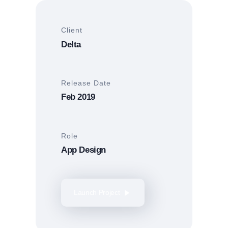
Client
Delta
Release Date
Feb 2019
Role
App Design
Launch Project