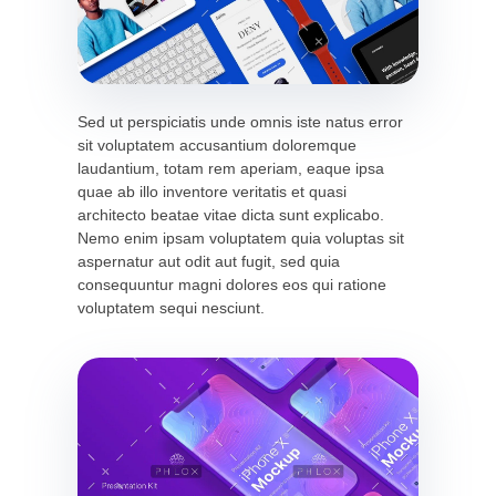
Sed ut perspiciatis unde omnis iste natus error
sit voluptatem accusantium doloremque
laudantium, totam rem aperiam, eaque ipsa
quae ab illo inventore veritatis et quasi
architecto beatae vitae dicta sunt explicabo.
Nemo enim ipsam voluptatem quia voluptas sit
aspernatur aut odit aut fugit, sed quia
consequuntur magni dolores eos qui ratione
voluptatem sequi nesciunt.