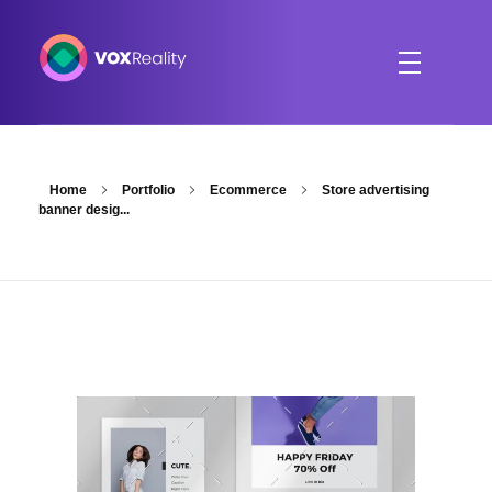
VOXReality
Voice-driven interaction in XR spaces
Home
Portfolio
Ecommerce
Store advertising
banner desig...