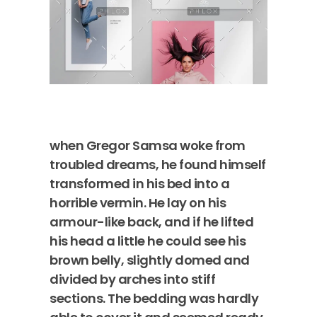
when Gregor Samsa woke from
troubled dreams, he found himself
transformed in his bed into a
horrible vermin. He lay on his
armour-like back, and if he lifted
his head a little he could see his
brown belly, slightly domed and
divided by arches into stiff
sections. The bedding was hardly