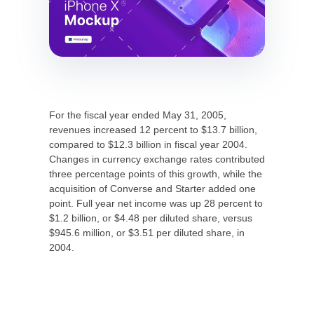
For the fiscal year ended May 31, 2005,
revenues increased 12 percent to $13.7 billion,
compared to $12.3 billion in fiscal year 2004.
Changes in currency exchange rates contributed
three percentage points of this growth, while the
acquisition of Converse and Starter added one
point. Full year net income was up 28 percent to
$1.2 billion, or $4.48 per diluted share, versus
$945.6 million, or $3.51 per diluted share, in
2004.