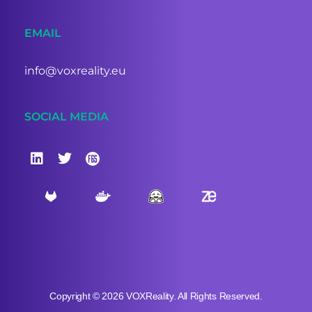
EMAIL
info@voxreality.eu
SOCIAL MEDIA
Copyright © 2026 VOXReality. All Rights Reserved.