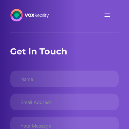
VOXReality
Voice-driven interaction in XR spaces
Get In Touch