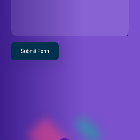
Submit Form