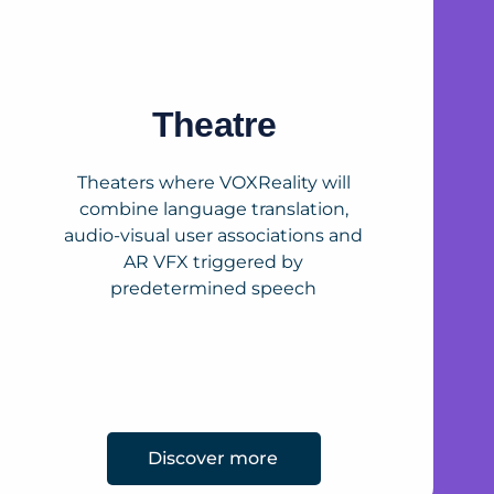
Theatre
Theaters where VOXReality will
combine language translation,
audio-visual user associations and
AR VFX triggered by
predetermined speech
Discover more