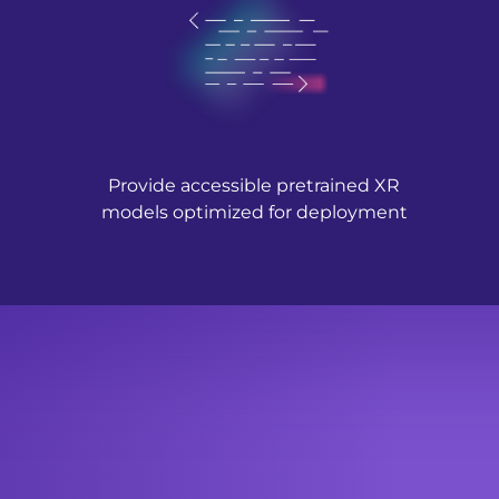
Provide accessible pretrained XR
models optimized for deployment