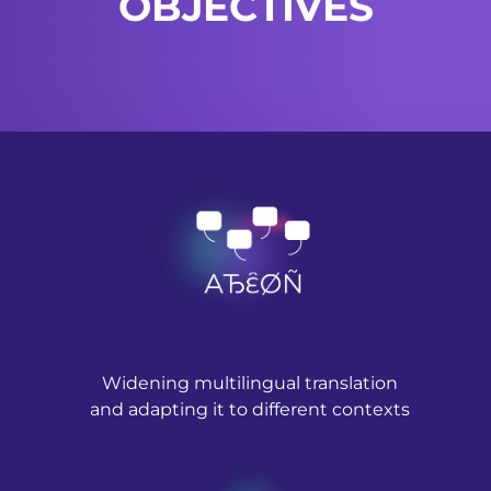
OBJECTIVES
Widening multilingual translation
and adapting it to different contexts