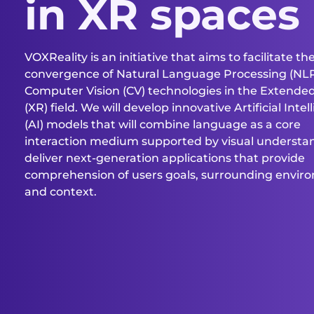
in XR spaces
VOXReality is an initiative that aims to facilitate th
convergence of Natural Language Processing (NL
Computer Vision (CV) technologies in the Extended
(XR) field. We will develop innovative Artificial Inte
(AI) models that will combine language as a core
interaction medium supported by visual understa
deliver next-generation applications that provide
comprehension of users goals, surrounding envir
and context.