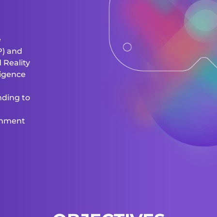
e
P) and
 Reality
lligence
nding to
onment