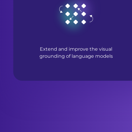
Extend and improve the visual
grounding of language models