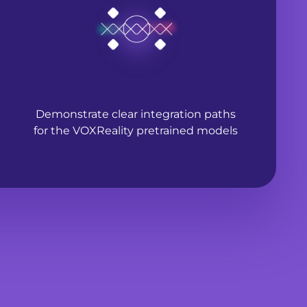
Demonstrate clear integration paths
for the VOXReality pretrained models