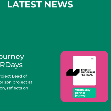
LATEST NEWS
Journey
VRDays
oject Lead of
rizon project at
n, reflects on