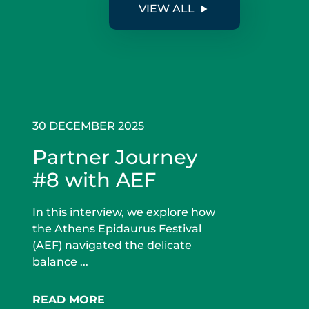
VIEW ALL
30 DECEMBER 2025
Partner Journey
#8 with AEF
In this interview, we explore how
the Athens Epidaurus Festival
(AEF) navigated the delicate
balance ...
READ MORE