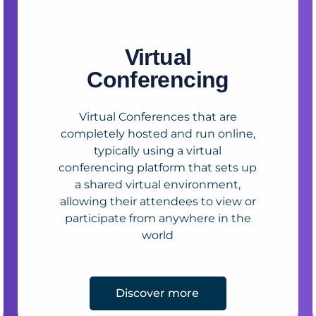
Virtual
Conferencing
Virtual Conferences that are
completely hosted and run online,
typically using a virtual
conferencing platform that sets up
a shared virtual environment,
allowing their attendees to view or
participate from anywhere in the
world
Discover more