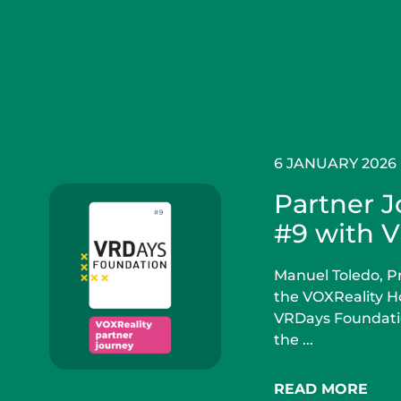
6 JANUARY 2026
Partner 
#9 with 
Manuel Toledo, Pr
the VOXReality Ho
VRDays Foundatio
the ...
READ MORE