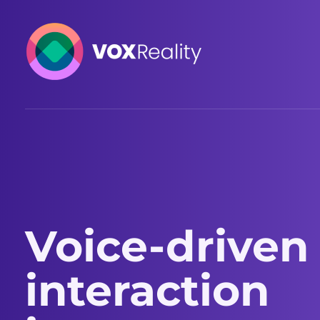
VOXReality
Voice-driven interaction in XR spaces
Voice-driven
interaction