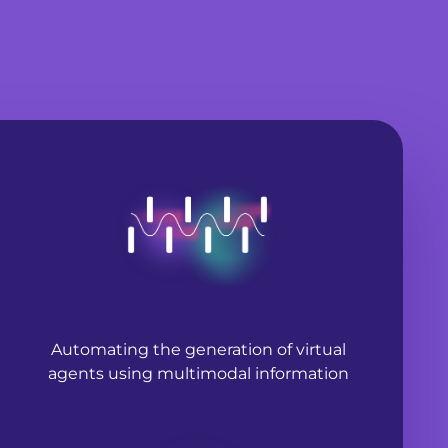
Automating the generation of virtual
agents using multimodal information