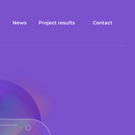
News
Project results
Contact