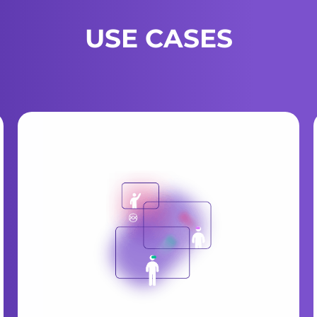
USE CASES