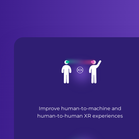
Improve human-to-machine and
human-to-human XR experiences