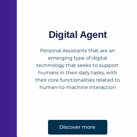
Digital Agent
Personal Assistants that are an
emerging type of digital
technology that seeks to support
humans in their daily tasks, with
their core functionalities related to
human-to-machine interaction
Discover more