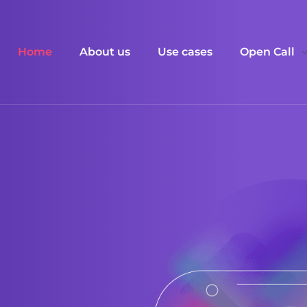
Home
About us
Use cases
Open Call