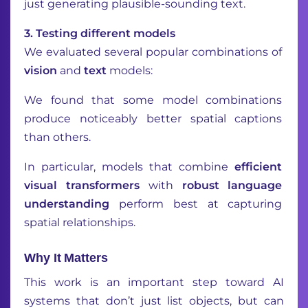
just generating plausible-sounding text.
3️. Testing different models
We evaluated several popular combinations of
vision
and
text
models:
We found that some model combinations
produce noticeably better spatial captions
than others.
In particular, models that combine
efficient
visual transformers
with
robust language
understanding
perform best at capturing
spatial relationships.
Why It Matters
This work is an important step toward AI
systems that don’t just list objects, but can