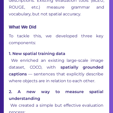
descriptions. Existing evaluation tools (BLEU,
ROUGE, etc.) measure grammar and
vocabulary, but not spatial accuracy.
What We Did
To tackle this, we developed three key
components:
1. New spatial training data
We enriched an existing large-scale image
dataset, COCO, with
spatially grounded
captions
— sentences that explicitly describe
where objects are in relation to each other.
2️. A new way to measure spatial
understanding
We created a simple but effective evaluation
process: