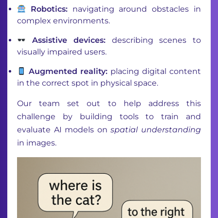
Robotics:
navigating around obstacles in
complex environments.
Assistive devices:
describing scenes to
visually impaired users.
Augmented reality:
placing digital content
in the correct spot in physical space.
Our team set out to help address this
challenge by building tools to train and
evaluate AI models on
spatial understanding
in images.