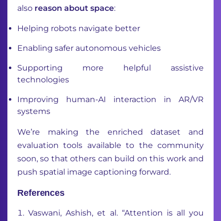
also
reason about space
:
Helping robots navigate better
Enabling safer autonomous vehicles
Supporting more helpful assistive
technologies
Improving human-AI interaction in AR/VR
systems
We’re making the enriched dataset and
evaluation tools available to the community
soon, so that others can build on this work and
push spatial image captioning forward.
References
Vaswani, Ashish, et al. “Attention is all you