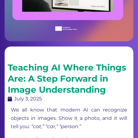
Teaching AI Where Things
Are: A Step Forward in
Image Understanding
July 3, 2025
We all know that modern AI can recognize
objects in images. Show it a photo, and it will
tell you:
“cat,” “car,” “person.”