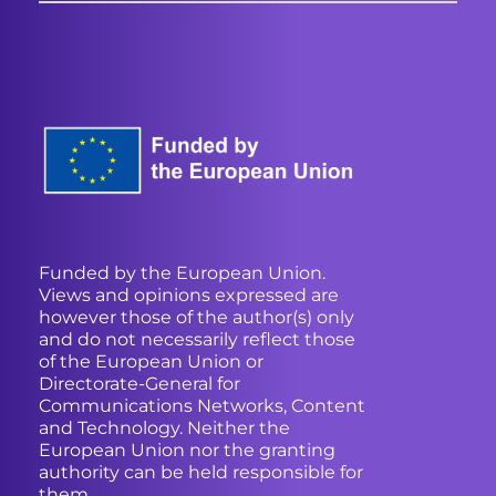
Funded by the European Union.
Views and opinions expressed are
however those of the author(s) only
and do not necessarily reflect those
of the European Union or
Directorate-General for
Communications Networks, Content
and Technology. Neither the
European Union nor the granting
authority can be held responsible for
them.