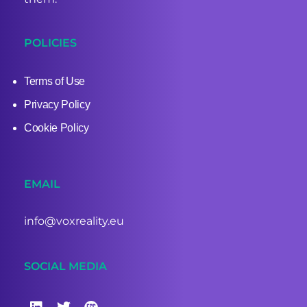
POLICIES
Terms of Use
Privacy Policy
Cookie Policy
EMAIL
info@voxreality.eu
SOCIAL MEDIA