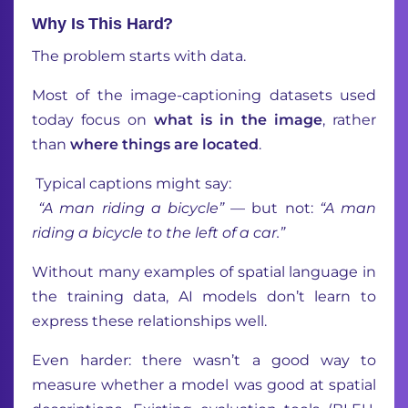
Why Is This Hard?
The problem starts with data.
Most of the image-captioning datasets used
today focus on
what is in the image
, rather
than
where
things are located
.
Typical captions might say:
“A man riding a bicycle”
— but not:
“A man
riding a bicycle to the left of a car.”
Without many examples of spatial language in
the training data, AI models don’t learn to
express these relationships well.
Even harder: there wasn’t a good way to
measure whether a model was good at spatial