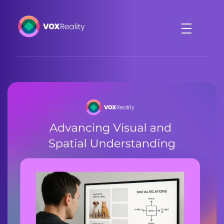
VOXReality
Voice-driven interaction in XR spaces