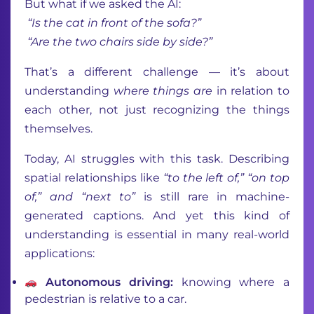
But what if we asked the AI:
“Is the cat in front of the sofa?”
“Are the two chairs side by side?”
That’s a different challenge — it’s about
understanding
where things are
in relation to
each other, not just recognizing the things
themselves.
Today, AI struggles with this task. Describing
spatial relationships like
“to the left of,” “on top
of,” and “next to”
is still rare in machine-
generated captions. And yet this kind of
understanding is essential in many real-world
applications:
Autonomous driving:
knowing where a
pedestrian is relative to a car.