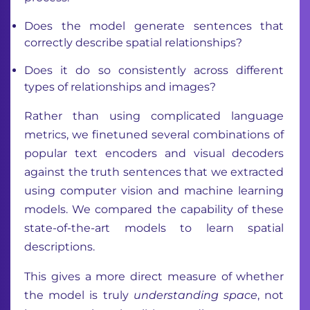
Does the model generate sentences that
correctly describe spatial relationships?
Does it do so consistently across different
types of relationships and images?
Rather than using complicated language
metrics, we finetuned several combinations of
popular text encoders and visual decoders
against the truth sentences that we extracted
using computer vision and machine learning
models. We compared the capability of these
state-of-the-art models to learn spatial
descriptions.
This gives a more direct measure of whether
the model is truly
understanding space
, not