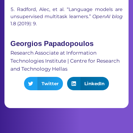
Radford, Alec, et al. “Language models are
unsupervised multitask learners.”
OpenAI blog
1.8 (2019): 9.
Georgios Papadopoulos
Research Associate at Information
Technologies Institute | Centre for Research
and Technology Hellas
Twitter
LinkedIn