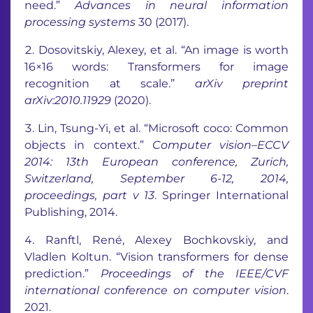
need.”
Advances in neural information
processing systems
30 (2017).
Dosovitskiy, Alexey, et al. “An image is worth
16×16 words: Transformers for image
recognition at scale.”
arXiv preprint
arXiv:2010.11929
(2020).
Lin, Tsung-Yi, et al. “Microsoft coco: Common
objects in context.”
Computer vision–ECCV
2014: 13th European conference, Zurich,
Switzerland, September 6-12, 2014,
proceedings, part v 13
. Springer International
Publishing, 2014.
Ranftl, René, Alexey Bochkovskiy, and
Vladlen Koltun. “Vision transformers for dense
prediction.”
Proceedings of the IEEE/CVF
international conference on computer vision
.
2021.