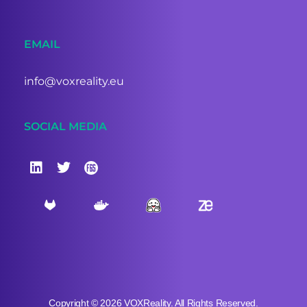
EMAIL
info@voxreality.eu
SOCIAL MEDIA
Copyright © 2026 VOXReality. All Rights Reserved.