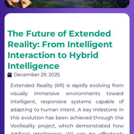
The Future of Extended
Reality: From Intelligent
Interaction to Hybrid
Intelligence
December 29, 2025
Extended Reality (XR) is rapidly evolving from
visually immersive environments toward
intelligent, responsive systems capable of
adapting to human intent. A key milestone in
this evolution has been achieved through the
VoxReality project, which demonstrated how
Artificial Intelligence (AI) can be effectively