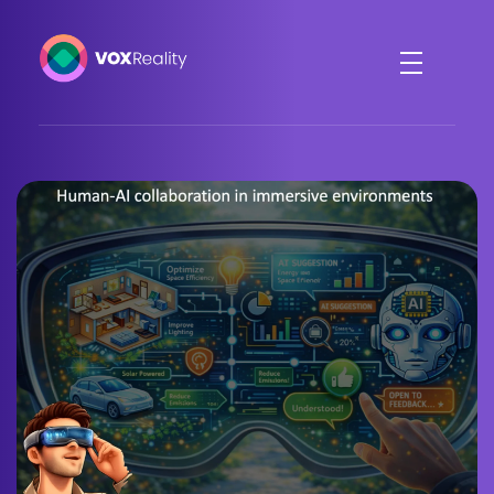
VOXReality
Voice-driven interaction in XR spaces