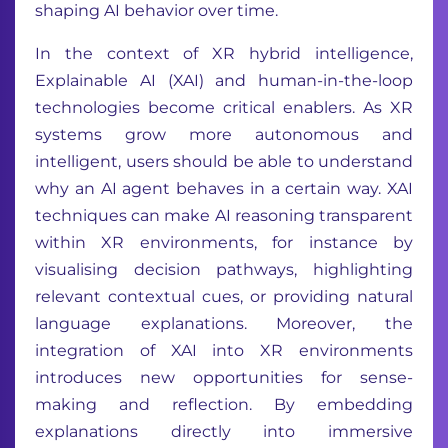
shaping AI behavior over time.
In the context of XR hybrid intelligence,
Explainable AI (XAI) and human-in-the-loop
technologies become critical enablers. As XR
systems grow more autonomous and
intelligent, users should be able to understand
why an AI agent behaves in a certain way. XAI
techniques can make AI reasoning transparent
within XR environments, for instance by
visualising decision pathways, highlighting
relevant contextual cues, or providing natural
language explanations. Moreover, the
integration of XAI into XR environments
introduces new opportunities for sense-
making and reflection. By embedding
explanations directly into immersive