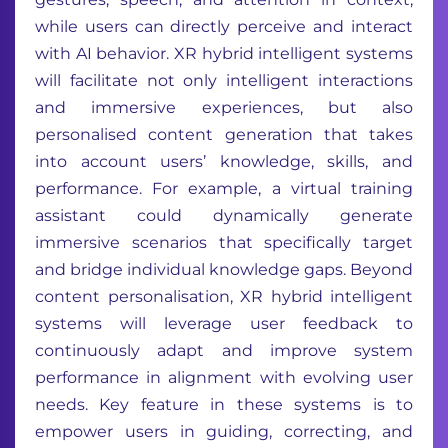
while users can directly perceive and interact
with AI behavior. XR hybrid intelligent systems
will facilitate not only intelligent interactions
and immersive experiences, but also
personalised content generation that takes
into account users’ knowledge, skills, and
performance. For example, a virtual training
assistant could dynamically generate
immersive scenarios that specifically target
and bridge individual knowledge gaps. Beyond
content personalisation, XR hybrid intelligent
systems will leverage user feedback to
continuously adapt and improve system
performance in alignment with evolving user
needs. Key feature in these systems is to
empower users in guiding, correcting, and