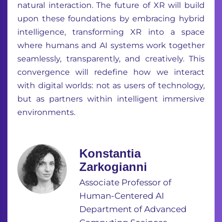
natural interaction. The future of XR will build
upon these foundations by embracing hybrid
intelligence, transforming XR into a space
where humans and AI systems work together
seamlessly, transparently, and creatively. This
convergence will redefine how we interact
with digital worlds: not as users of technology,
but as partners within intelligent immersive
environments.
Konstantia
Zarkogianni
Associate Professor of
Human-Centered AI
Department of Advanced