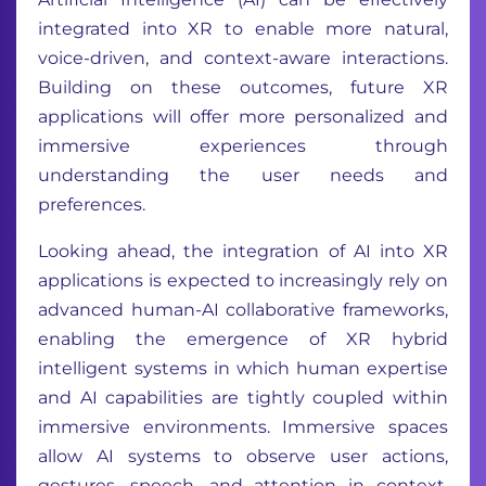
integrated into XR to enable more natural,
voice-driven, and context-aware interactions.
Building on these outcomes, future XR
applications will offer more personalized and
immersive experiences through
understanding the user needs and
preferences.
Looking ahead, the integration of AI into XR
applications is expected to increasingly rely on
advanced human-AI collaborative frameworks,
enabling the emergence of XR hybrid
intelligent systems in which human expertise
and AI capabilities are tightly coupled within
immersive environments. Immersive spaces
allow AI systems to observe user actions,
gestures, speech, and attention in context,