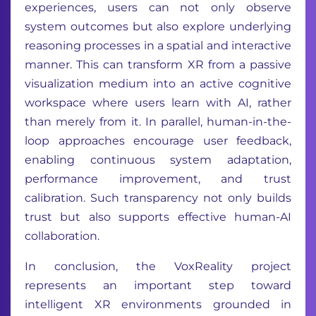
experiences, users can not only observe
system outcomes but also explore underlying
reasoning processes in a spatial and interactive
manner. This can transform XR from a passive
visualization medium into an active cognitive
workspace where users learn with AI, rather
than merely from it. In parallel, human-in-the-
loop approaches encourage user feedback,
enabling continuous system adaptation,
performance improvement, and trust
calibration. Such transparency not only builds
trust but also supports effective human-AI
collaboration.
In conclusion, the VoxReality project
represents an important step toward
intelligent XR environments grounded in