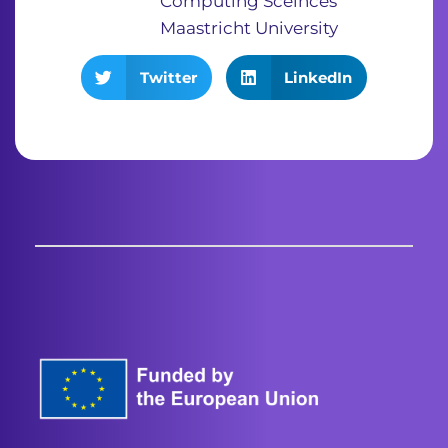
Computing Sceinces
Maastricht University
Twitter
LinkedIn