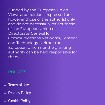
Funded by the European Union.
Views and opinions expressed are
however those of the author(s) only
and do not necessarily reflect those
of the European Union or
Directorate-General for
Communications Networks, Content
and Technology. Neither the
European Union nor the granting
authority can be held responsible for
them.
POLICIES
Terms of Use
Privacy Policy
Cookie Policy