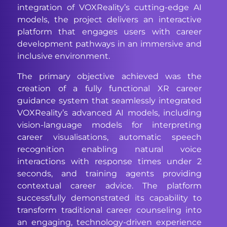
integration of VOXReality’s cutting-edge AI
models, the project delivers an interactive
platform that engages users with career
development pathways in an immersive and
inclusive environment.
The primary objective achieved was the
creation of a fully functional XR career
guidance system that seamlessly integrated
VOXReality’s advanced AI models, including
vision-language models for interpreting
career visualisations, automatic speech
recognition enabling natural voice
interactions with response times under 2
seconds, and training agents providing
contextual career advice. The platform
successfully demonstrated its capability to
transform traditional career counseling into
an engaging, technology-driven experience