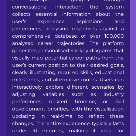
conversational interaction, the system
collects essential information about the
user’s experience, aspirations, and
preferences, analysing responses against a
comprehensive database of over 100,000
analysed career trajectories. The platform
generates personalised Sankey diagrams that
visually map potential career paths from the
user’s current position to their desired goals,
clearly illustrating required skills, educational
milestones, and alternative routes. Users can
interactively explore different scenarios by
adjusting variables such as industry
preferences, desired timeline, or skill
development priorities, with the visualisation
updating in real-time to reflect these
changes. The entire experience typically lasts
under 10 minutes, making it ideal for