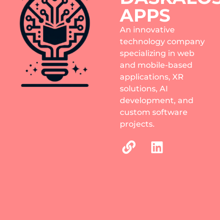
APPS
An innovative
technology company
specializing in web
and mobile-based
applications, XR
solutions, AI
development, and
custom software
projects.