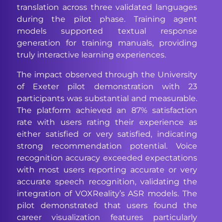
translation across three validated languages
during the pilot phase. Training agent
models supported textual response
generation for training manuals, providing
truly interactive learning experiences.
The impact observed through the University
of Exeter pilot demonstration with 23
participants was substantial and measurable.
The platform achieved an 87% satisfaction
rate with users rating their experience as
either satisfied or very satisfied, indicating
strong recommendation potential. Voice
recognition accuracy exceeded expectations
with most users reporting accurate or very
accurate speech recognition, validating the
integration of VOXReality’s ASR models. The
pilot demonstrated that users found the
career visualization features particularly