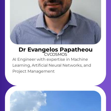
Dr Evangelos Papatheou
CVCOSMOS
AI Engineer with expertise in Machine
Learning, Artificial Neural Networks, and
Project Management