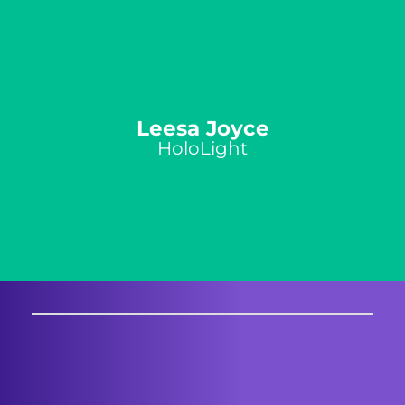
Leesa Joyce
HoloLight