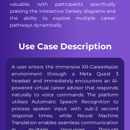
valuable, with participants specifically
praising the interactive Sankey diagrams and
the ability to explore multiple career
pathways dynamically.
Use Case Description
A user enters the immersive XR-CareerAssist
environment through a Meta Quest 3
headset and immediately encounters an AI-
powered virtual career advisor that responds
naturally to voice commands. The platform
utilises Automatic Speech Recognition to
process spoken input with sub-2 second
response times, while Neural Machine
Translation enables seamless communication
in multiple languages. Through