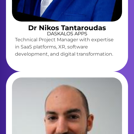
Dr Nikos Tantaroudas
DASKALOS APPS
Technical Project Manager with expertise
in SaaS platforms, XR, software
development, and digital transformation.