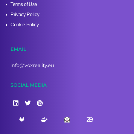
Terms of Use
Privacy Policy
Cookie Policy
EMAIL
info@voxreality.eu
SOCIAL MEDIA