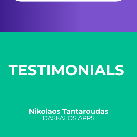
TESTIMONIALS ​
​Nikolaos Tantaroudas
DASKALOS APPS