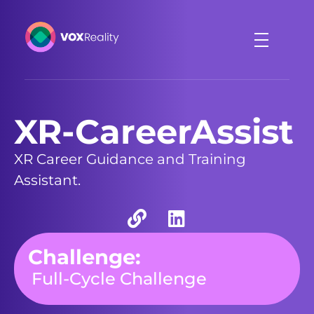
VOXReality
Voice-driven interaction in XR spaces
XR-CareerAssist
XR Career Guidance and Training
Assistant.
Challenge:
Full-Cycle Challenge