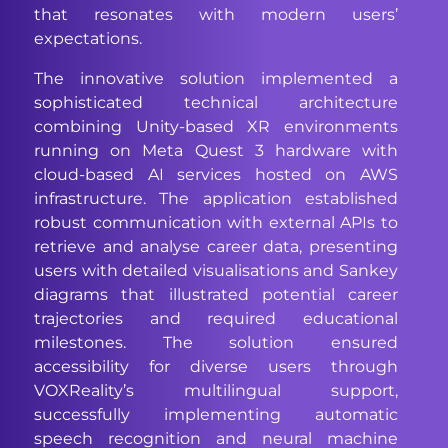
that resonates with modern users’
expectations.
The innovative solution implemented a
sophisticated technical architecture
combining Unity-based XR environments
running on Meta Quest 3 hardware with
cloud-based AI services hosted on AWS
infrastructure. The application established
robust communication with external APIs to
retrieve and analyse career data, presenting
users with detailed visualisations and Sankey
diagrams that illustrated potential career
trajectories and required educational
milestones. The solution ensured
accessibility for diverse users through
VOXReality’s multilingual support,
successfully implementing automatic
speech recognition and neural machine