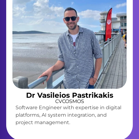
Dr Vasileios Pastrikakis
CVCOSMOS
Software Engineer with expertise in digital
platforms, AI system integration, and
project management.