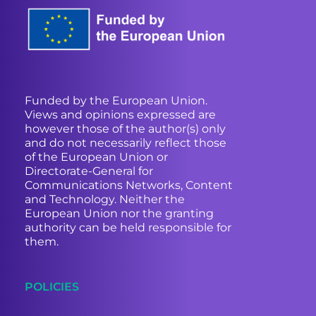
Funded by the European Union.
Views and opinions expressed are
however those of the author(s) only
and do not necessarily reflect those
of the European Union or
Directorate-General for
Communications Networks, Content
and Technology. Neither the
European Union nor the granting
authority can be held responsible for
them.
POLICIES