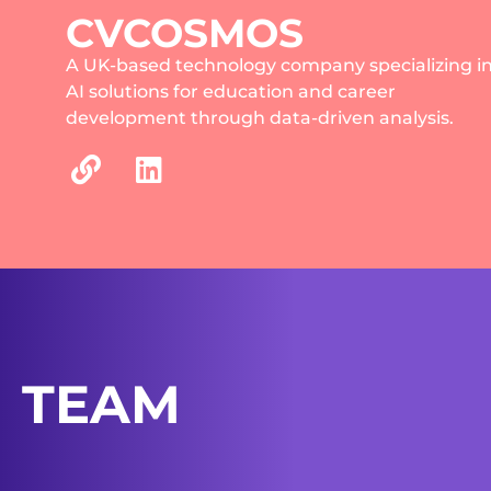
CVCOSMOS
A UK-based technology company specializing i
AI solutions for education and career
development through data-driven analysis.
TEAM