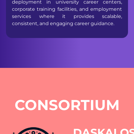
deployment in university career centers,
corporate training facilities, and employment
services where it provides scalable,
consistent, and engaging career guidance.
CONSORTIUM
DASKALO