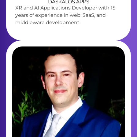
DASKALOS APPS
XR and AI Applications Developer with 15
years of experience in web, SaaS, and
middleware development.