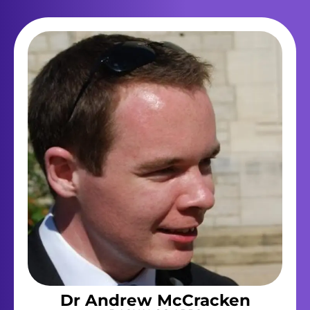
Dr Andrew McCracken