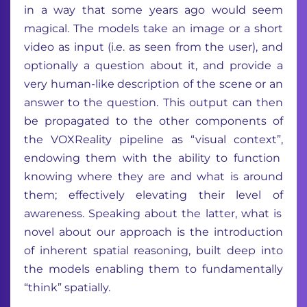
in a way that some years ago would seem
magical
.
The models
take
an image or a short
video as input
(
i.e.
as seen from the user)
,
and
optionally a question about
it
, and
provide
a
very human-like description of the scene or an
answer to the question.
This output can then
be propagated to
the
other components of
the
VOXReality
pipeline
a
s
“visual context
”,
endowing
them with the ability to
function
knowing where they are and what is around
them
;
effectively
elevating their level of
awareness.
Speaking about the
latter
, w
hat is
novel
about
our
approach
is
the
introduction
of inherent spatial reasoning, built deep into
the models enabling them to
fundamentally
“
t
hink”
spatially
.