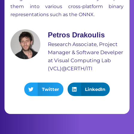
them into various cross-platform binary
representations such as the ONNX.
Petros Drakoulis
Research Associate, Project
Manager & Software Develper
at Visual Computing Lab
(VCL)@CERTH/ITI
Twitter
LinkedIn