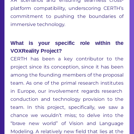
XR scenarios and ensuring seamless cross-
platform compatibility, underscoring CERTH’s
commitment to pushing the boundaries of
immersive technology.
What is your specific role within the
VOXReality Project?
CERTH has been a key contributor to the
project since its
conception, since
it
has been
amon
g
the
founding
member
s
of the proposal
team.
As
one of the
primal
research institute
s
in Europe,
our involvement
regards
research
conduction
and
technology
provision
to the
team.
In this project
,
specifically,
we saw
a
chance
we
wouldn’t
miss
;
to delve into the
“brave new world”
of Vision and Language
Modeling
.
A
relatively new
field that
lies
at
the