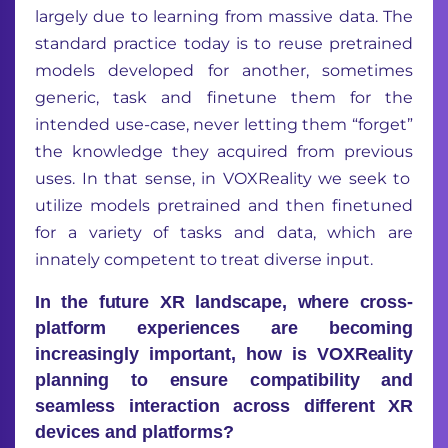
largely du
e
to
learning from
massive
data
.
The
standard practice today is to
reuse pretrained
models developed for
an
other, sometimes
generic, task
and finetune them for the
intended use-case,
never let
ting
them
“forget”
the knowledge
they
acquired
from
previous
uses.
In that sense,
in
VOXReality
we
seek
to
utilize
models
pretrained
and then finetuned
for a variety of tasks
and data
,
which
are
innately competent
to treat
diverse
input
.
In the future XR landscape, where cross-
platform experiences are becoming
increasingly important, how is VOXReality
planning to ensure compatibility and
seamless interaction across different XR
devices and platforms?