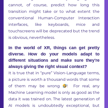
cannot, of course, predict
how
long
this
transition
might
take or
to
what
extent
the
conventional
H
uman-
C
omputer
I
nteraction
interfaces
, like keyboards,
mice
and
touchscreens
will be
deprecated
but the trend
is
obvious,
nevertheless
.
In the world of XR, things can get pretty
diverse. How do your models adapt to
different situations and make sure they're
always giving the right visual context?
It is true that
in
“
pure
”
Vision-Language terms,
a picture
is
worth a thousand words
that some
of them may be
wrong
!
For real, any
Machine Learning model is only as good as the
data it was trained on. The latest generation of
AI
models
is
undoubtedly
exceptional
,
but