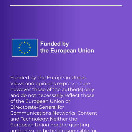
Funded by the European Union.
Views and opinions expressed are
however those of the author(s) only
and do not necessarily reflect those
of the European Union or
Directorate-General for
Communications Networks, Content
and Technology. Neither the
European Union nor the granting
authority can be held responsible for