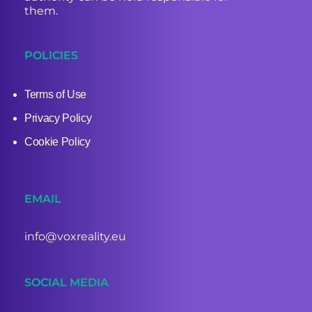
them.
POLICIES
Terms of Use
Privacy Policy
Cookie Policy
EMAIL
info@voxreality.eu
SOCIAL MEDIA