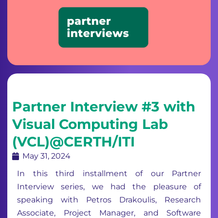
Partner Interview #3 with
Visual Computing Lab
(VCL)@CERTH/ITI
May 31, 2024
In this third installment of our Partner
Interview series, we had the pleasure of
speaking with Petros Drakoulis, Research
Associate, Project Manager, and Software