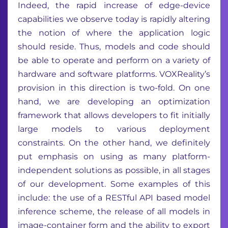
Indeed, the rapid increase of edge-device
capabilities we observe today is rapidly altering
the notion of where the application logic
should reside. Thus, models and code should
be able to operate and perform on a variety of
hardware and software platforms. VOXReality’s
provision in this direction is two-fold. On one
hand, we are developing an optimization
framework that allows developers to fit initially
large models to various deployment
constraints. On the other hand, we definitely
put emphasis on using as many platform-
independent solutions as possible, in all stages
of our development. Some examples of this
include: the use of a RESTful API based model
inference scheme, the release of all models in
image-container form and the ability to export