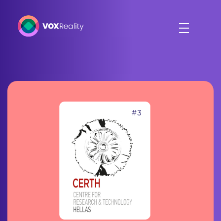
VOXReality
Voice-driven interaction in XR spaces