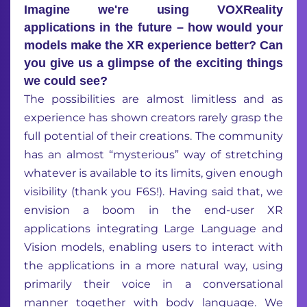
Imagine we're using VOXReality
applications in the future – how would your
models make the XR experience better? Can
you give us a glimpse of the exciting things
we could see?
The possibilities are almost limitless and as
experience
has shown
creators rarely grasp the
full potential of their creations.
The
community
has
an almost
“
m
ysterious”
way
of
stretching
whatever
is available
to i
ts limits
, given enough
visibility (
t
hank you F6S!)
.
Having said that,
we
envision a boom in the end-user XR
applications
inte
grating
Large
Language and
Vision models
, enabl
ing
users
to
interact with
the applications
in a more natural way
, using
primarily their voice
in a conversational
manner
together with
body
language
. We