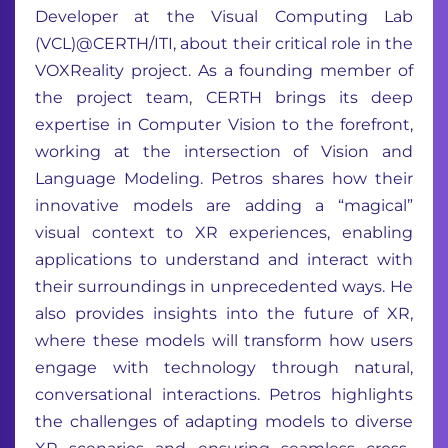
Developer at the Visual Computing Lab
(VCL)@CERTH/ITI, about their critical role in the
VOXReality project. As a founding member of
the project team, CERTH brings its deep
expertise in Computer Vision to the forefront,
working at the intersection of Vision and
Language Modeling. Petros shares how their
innovative models are adding a “magical”
visual context to XR experiences, enabling
applications to understand and interact with
their surroundings in unprecedented ways. He
also provides insights into the future of XR,
where these models will transform how users
engage with technology through natural,
conversational interactions. Petros highlights
the challenges of adapting models to diverse