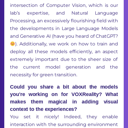
intersection of
Computer Vision, which is our
lab’s
expertise
, and Natural Language
Processing
, a
n excessively
flourishing field
with
the
developments in Large Language Models
and Generative AI
(have you heard of
Chat
GPT?
).
Additionally, we work on how to train and
deploy
all
these models efficiently,
an aspect
extremely
important
due to the sheer size of
the current
model
generation
and the
necessity
for
green transition
.
Could you share a bit about the models
you're working on for VOXReality? What
makes them magical in adding visual
context to the experiences?
You set it nicely! Indeed, they
enable
interaction with the surrounding environment