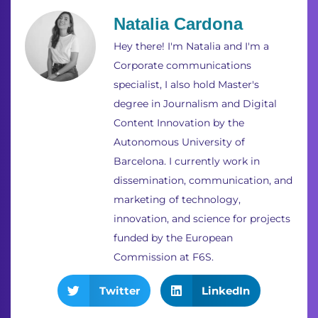
Natalia Cardona
Hey there! I'm Natalia and I'm a
Corporate communications
specialist, I also hold Master's
degree in Journalism and Digital
Content Innovation by the
Autonomous University of
Barcelona. I currently work in
dissemination, communication, and
marketing of technology,
innovation, and science for projects
funded by the European
Commission at F6S.
Twitter
LinkedIn