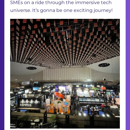
SMEs on a ride through the immersive tech
universe. It’s gonna be one exciting journey!