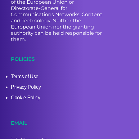
of the European Union or
Directorate-General for
Communications Networks, Content
and Technology. Neither the
European Union nor the granting
authority can be held responsible for
them.
POLICIES
Terms of Use
Privacy Policy
Cookie Policy
EMAIL