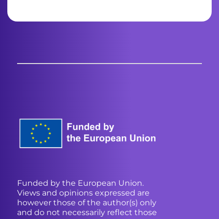
Funded by the European Union.
Views and opinions expressed are
however those of the author(s) only
and do not necessarily reflect those