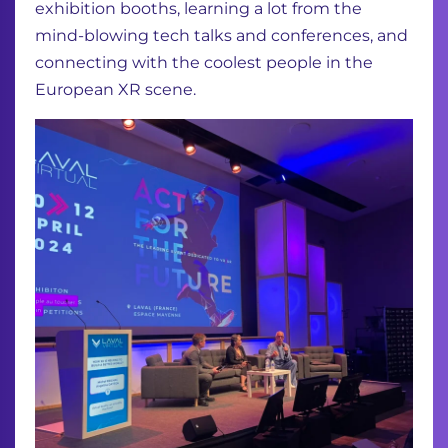
exhibition booths, learning a lot from the
mind-blowing tech talks and conferences, and
connecting with the coolest people in the
European XR scene.