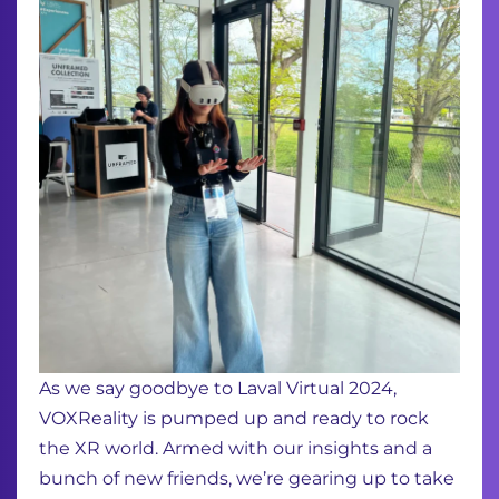
As we say goodbye to Laval Virtual 2024,
VOXReality is pumped up and ready to rock
the XR world. Armed with our insights and a
bunch of new friends, we’re gearing up to take