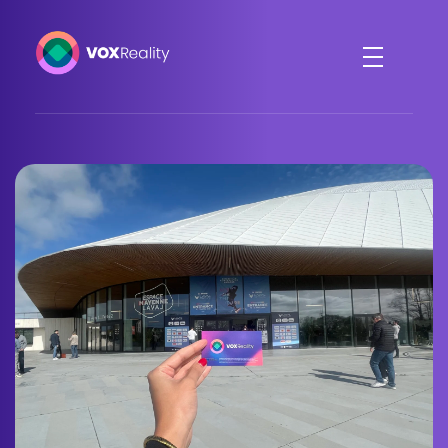
VOXReality
Voice-driven interaction in XR spaces