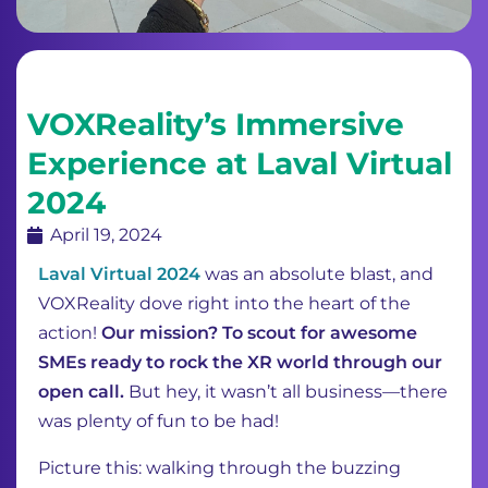
VOXReality’s Immersive
Experience at Laval Virtual
2024
April 19, 2024
Laval Virtual 2024
was an absolute blast, and
VOXReality dove right into the heart of the
action!
Our mission? To scout for awesome
SMEs ready to rock the XR world through our
open call.
But hey, it wasn’t all business—there
was plenty of fun to be had!
Picture this: walking through the buzzing