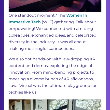
One standout moment? The
Women In
Immersive Tech
(WIIT) gathering. Talk about
empowering! We connected with amazing
colleagues, exchanged ideas, and celebrated
diversity in the industry. It was all about
making meaningful connections.
We also got hands-on with jaw-dropping XR
content and demos, exploring the edge of
innovation. From mind-bending projects to
meeting a diverse bunch of XR aficionados,
Laval Virtual was the ultimate playground for
techies like us!