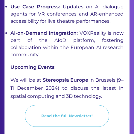
Use Case Progress:
Updates on AI dialogue
agents for VR conferences and AR-enhanced
accessibility for live theatre performances.
AI-on-Demand Integration:
VOXReality is now
part of the AIoD platform, fostering
collaboration within the European AI research
community.
Upcoming Events
We will be at
Stereopsia Europe
in Brussels (9–
11 December 2024) to discuss the latest in
spatial computing and 3D technology.
Read the full Newsletter!