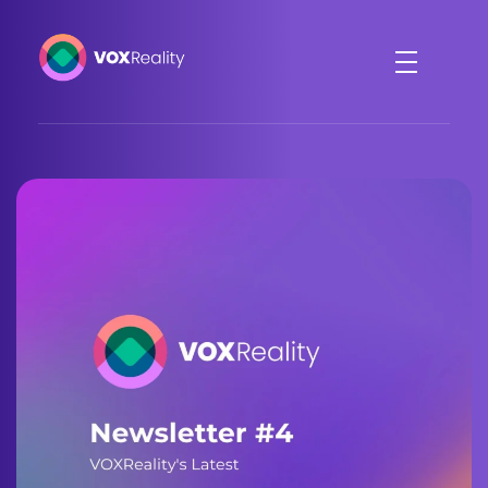
VOXReality
Voice-driven interaction in XR spaces