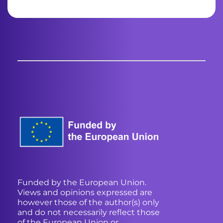
Funded by the European Union.
Views and opinions expressed are
however those of the author(s) only
and do not necessarily reflect those
of the European Union or