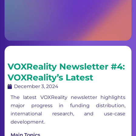
VOXReality Newsletter #4:
VOXReality’s Latest
December 3, 2024
The latest VOXReality newsletter highlights
major progress in funding distribution,
international research, and use-case
development.
Main Topics