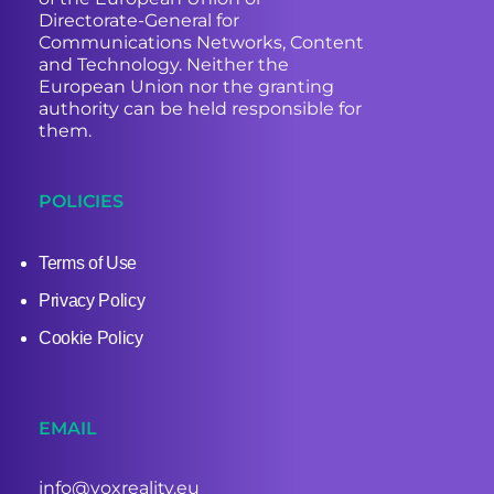
Directorate-General for
Communications Networks, Content
and Technology. Neither the
European Union nor the granting
authority can be held responsible for
them.
POLICIES
Terms of Use
Privacy Policy
Cookie Policy
EMAIL
info@voxreality.eu