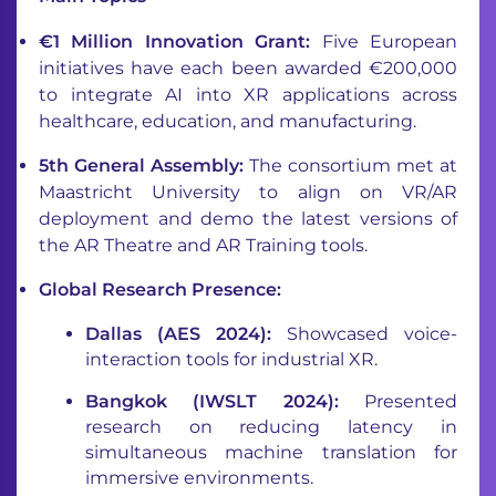
€1 Million Innovation Grant:
Five European
initiatives have each been awarded €200,000
to integrate AI into XR applications across
healthcare, education, and manufacturing.
5th General Assembly:
The consortium met at
Maastricht University to align on VR/AR
deployment and demo the latest versions of
the AR Theatre and AR Training tools.
Global Research Presence:
Dallas (AES 2024):
Showcased voice-
interaction tools for industrial XR.
Bangkok (IWSLT 2024):
Presented
research on reducing latency in
simultaneous machine translation for
immersive environments.