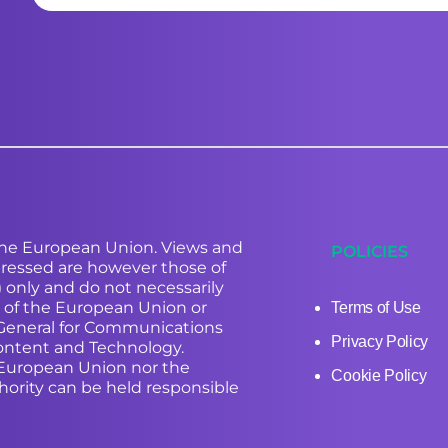
he European Union. Views and
POLICIES
ressed are however those of
) only and do not necessarily
e of the European Union or
Terms of Use
-General for Communications
Privacy Policy
ontent and Technology.
 European Union nor the
Cookie Policy
hority can be held responsible