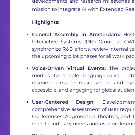
developments and research milestones as
mission to integrate AI with Extended Reali
Highlights:
General Assembly in Amsterdam:
Hoste
Interactive Systems (DIS) Group at CW
synchronize R&D efforts, review internal 
the upcoming pilot phases for all work pac
Voice-Driven Virtual Events:
The projec
models to enable language-driven inte
research aims to make virtual and hyb
accessible, and engaging for global audien
User-Centered Design:
Developmen
comprehensive assessment of user requi
Conferences, Augmented Theatres, and Tr
specific industry needs and user preferenc