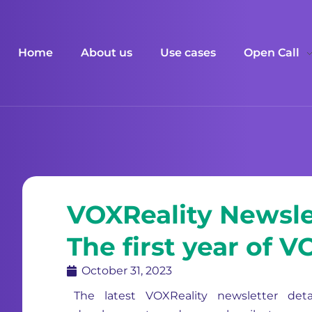
Home
About us
Use cases
Open Call
VOXReality Newsle
The first year of 
October 31, 2023
The latest VOXReality newsletter deta