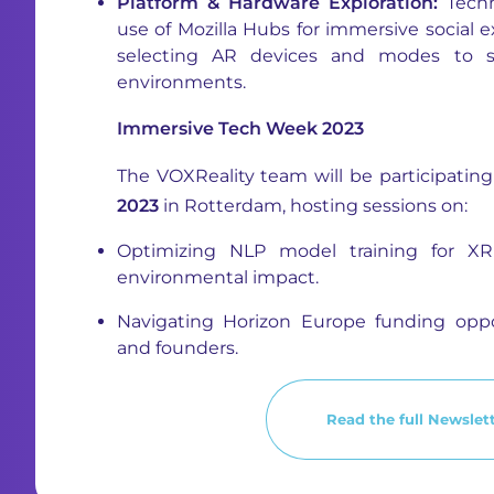
Platform & Hardware Exploration:
Techn
use of Mozilla Hubs for immersive social 
selecting AR devices and modes to sui
environments.
Immersive Tech Week 2023
The VOXReality team will be participatin
2023
in Rotterdam, hosting sessions on:
Optimizing NLP model training for X
environmental impact.
Navigating Horizon Europe funding oppo
and founders.
Read the full Newslett