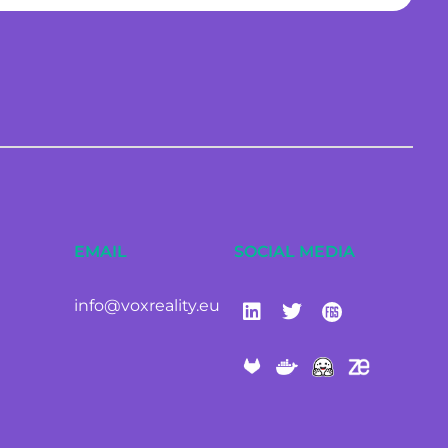
EMAIL
SOCIAL MEDIA
info@voxreality.eu