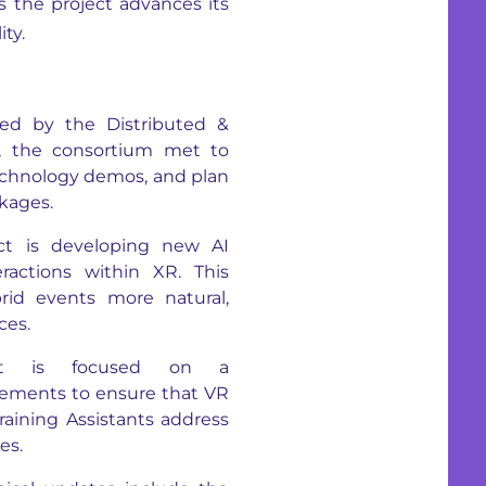
 the project advances its
ty.
d by the Distributed &
I, the consortium met to
technology demos, and plan
kages.
t is developing new AI
ractions within XR. This
rid events more natural,
ces.
t is focused on a
rements to ensure that VR
aining Assistants address
es.