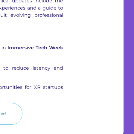
ical updates include the
experiences and a guide to
t evolving professional
g in
Immersive Tech Week
R to reduce latency and
rtunities for XR startups
er!