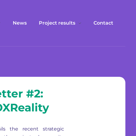
News
Project results
Contact
tter #2:
VOXReality
ils the recent strategic