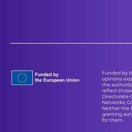
Funded by t
opinions exp
the author(s
reflect thos
Directorate
Networks, C
Neither the
granting aut
for them.