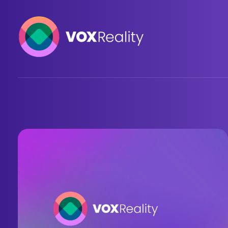
VOXReality
Voice-driven interaction in XR spaces