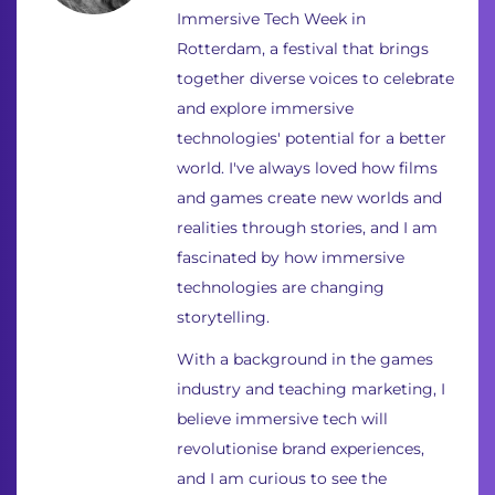
Immersive Tech Week in
Rotterdam, a festival that brings
together diverse voices to celebrate
and explore immersive
technologies' potential for a better
world. I've always loved how films
and games create new worlds and
realities through stories, and I am
fascinated by how immersive
technologies are changing
storytelling.
With a background in the games
industry and teaching marketing, I
believe immersive tech will
revolutionise brand experiences,
and I am curious to see the