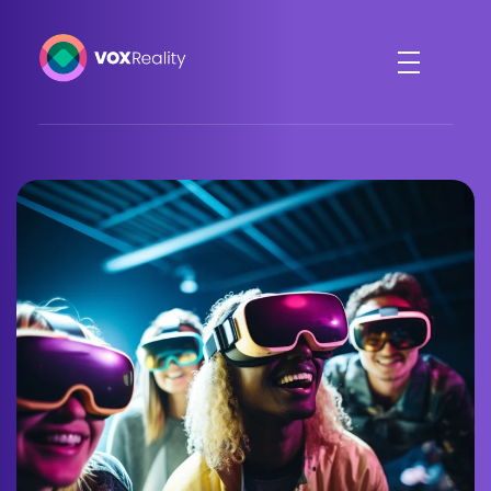
VOXReality
Voice-driven interaction in XR spaces