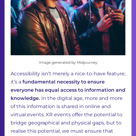
Image generated by Midjourney
Accessibility isn’t merely a nice-to-have feature;
it’s a
fundamental necessity to ensure
everyone has equal access to information and
knowledge.
In the digital age, more and more
of this information is shared in online and
virtual events. XR events offer the potential to
bridge geographical and physical gaps, but to
realise this potential, we must ensure that