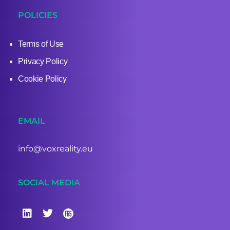
POLICIES
Terms of Use
Privacy Policy
Cookie Policy
EMAIL
info@voxreality.eu
SOCIAL MEDIA