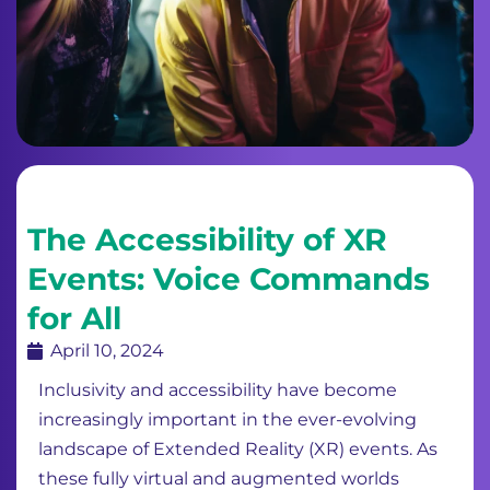
The Accessibility of XR
Events: Voice Commands
for All
April 10, 2024
Inclusivity and accessibility have become
increasingly important in the ever-evolving
landscape of Extended Reality (XR) events. As
these fully virtual and augmented worlds