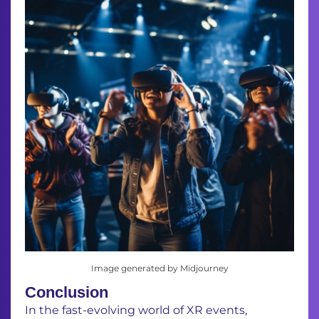
Image generated by Midjourney
Conclusion
In the fast-evolving world of XR events,