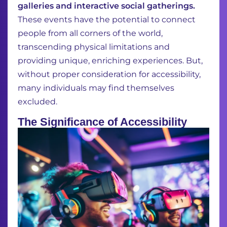
galleries and interactive social gatherings.
These events have the potential to connect
people from all corners of the world,
transcending physical limitations and
providing unique, enriching experiences. But,
without proper consideration for accessibility,
many individuals may find themselves
excluded.
The Significance of Accessibility