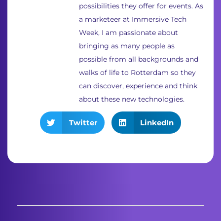
possibilities they offer for events. As
a marketeer at Immersive Tech
Week, I am passionate about
bringing as many people as
possible from all backgrounds and
walks of life to Rotterdam so they
can discover, experience and think
about these new technologies.
Twitter
LinkedIn