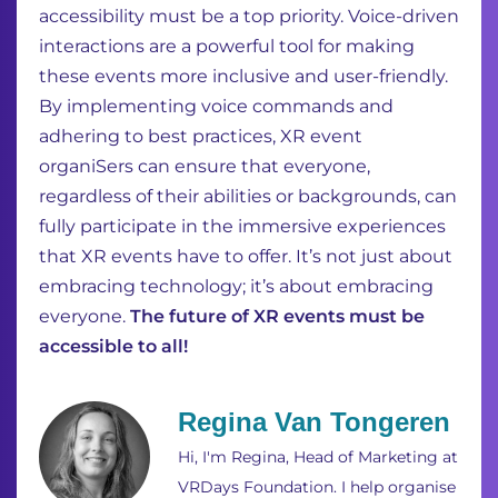
accessibility must be a top priority. Voice-driven
interactions are a powerful tool for making
these events more inclusive and user-friendly.
By implementing voice commands and
adhering to best practices, XR event
organiSers can ensure that everyone,
regardless of their abilities or backgrounds, can
fully participate in the immersive experiences
that XR events have to offer. It’s not just about
embracing technology; it’s about embracing
everyone.
The future of XR events must be
accessible to all!
Regina Van Tongeren
Hi, I'm Regina, Head of Marketing at
VRDays Foundation. I help organise