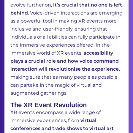
evolve further on,
it’s crucial that no one is left
behind
. Voice-driven interactions are emerging
as a powerful tool in making XR events more
inclusive and user-friendly, ensuring that
individuals of all abilities can fully participate in
the immersive experiences offered. In the
immersive world of XR events,
accessibility
plays a crucial role and how voice command
interaction will revolutionise the experience,
making sure that as many people as possible
can partake in the magic of virtual and
augmented gatherings.
The XR Event Revolution
XR events encompass a wide range of
immersive experiences, from
virtual
conferences and trade shows to virtual art