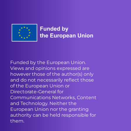
Funded by the European Union.
Views and opinions expressed are
however those of the author(s) only
and do not necessarily reflect those
of the European Union or
Directorate-General for
Communications Networks, Content
and Technology. Neither the
European Union nor the granting
authority can be held responsible for
them.