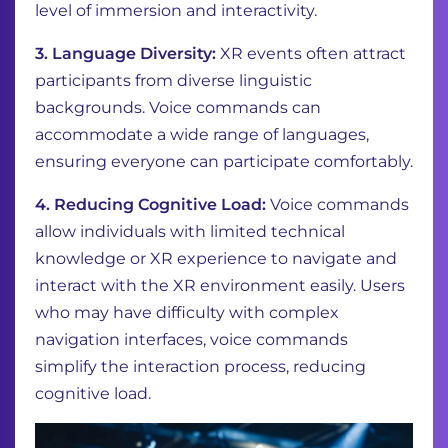
level of immersion and interactivity.
3. Language Diversity:
XR events often attract
participants from diverse linguistic
backgrounds. Voice commands can
accommodate a wide range of languages,
ensuring everyone can participate comfortably.
4. Reducing Cognitive Load:
Voice commands
allow individuals with limited technical
knowledge or XR experience to navigate and
interact with the XR environment easily. Users
who may have difficulty with complex
navigation interfaces, voice commands
simplify the interaction process, reducing
cognitive load.