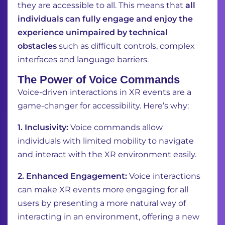
they are accessible to all. This means that
all
individuals can fully engage and enjoy the
experience unimpaired by technical
obstacles
such as difficult controls, complex
interfaces and language barriers.
The Power of Voice Commands
Voice-driven interactions in XR events are a
game-changer for accessibility. Here’s why:
1. Inclusivity:
Voice commands allow
individuals with limited mobility to navigate
and interact with the XR environment easily.
2. Enhanced Engagement:
Voice interactions
can make XR events more engaging for all
users by presenting a more natural way of
interacting in an environment, offering a new