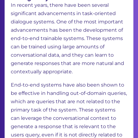
In recent years, there have been several
significant advancements in task-oriented
dialogue
systems. One of the most important
advancements has been the development of
end-to-end
trainable systems. These systems
can be trained using large amounts of
conversational data,
and they can learn to
generate responses that are more natural and
contextually appropriate.
End-to-end systems have also been shown to
be effective in handling out-of-domain queries,
which are queries that are not related to the
primary task of the system. These systems
can
leverage the conversational context to
generate a response that is relevant to the
users query,
even if it is not directly related to