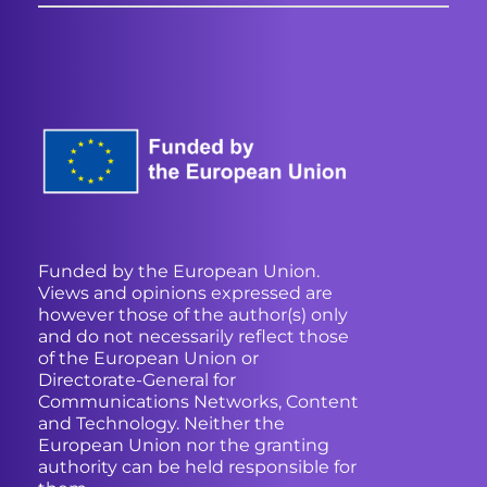
Funded by the European Union.
Views and opinions expressed are
however those of the author(s) only
and do not necessarily reflect those
of the European Union or
Directorate-General for
Communications Networks, Content
and Technology. Neither the
European Union nor the granting
authority can be held responsible for