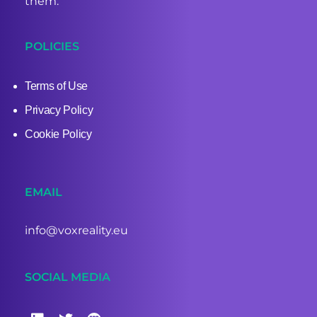
them.
POLICIES
Terms of Use
Privacy Policy
Cookie Policy
EMAIL
info@voxreality.eu
SOCIAL MEDIA