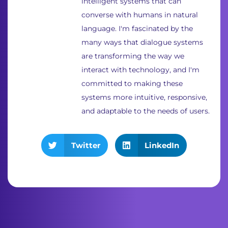
intelligent systems that can
converse with humans in natural
language. I'm fascinated by the
many ways that dialogue systems
are transforming the way we
interact with technology, and I'm
committed to making these
systems more intuitive, responsive,
and adaptable to the needs of users.
Twitter
LinkedIn