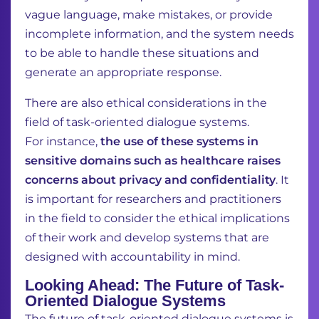
vague language, make mistakes, or provide
incomplete information, and the system needs
to be able to handle these situations and
generate an appropriate response.
There are also ethical considerations in the
field of task-oriented dialogue systems.
For
instance,
the use of these systems in
sensitive domains such as healthcare raises
concerns
about privacy and confidentiality
. It
is important for researchers and practitioners
in the field to
consider the ethical implications
of their work and develop systems that are
designed with
accountability in mind.
Looking Ahead: The Future of Task-
Oriented Dialogue Systems
The future of task-oriented dialogue systems is