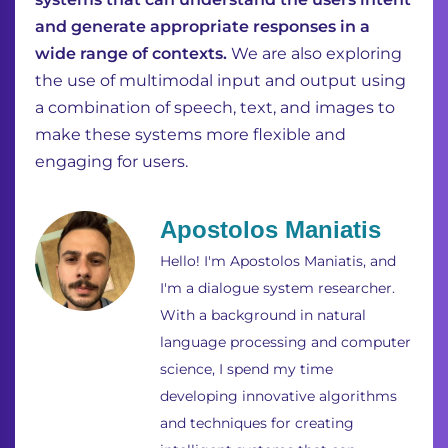
and generate appropriate responses in a
wide range of contexts.
We are also exploring
the use of multimodal input and output using
a combination of speech, text, and images to
make these systems more flexible and
engaging for users.
Apostolos Maniatis
Hello! I'm Apostolos Maniatis, and
I'm a dialogue system researcher.
With a background in natural
language processing and computer
science, I spend my time
developing innovative algorithms
and techniques for creating