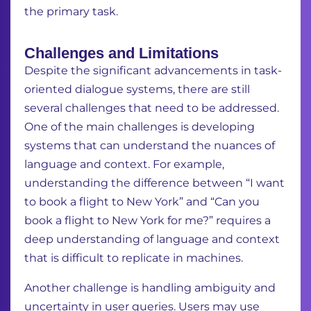
the primary task.
Challenges and Limitations
Despite the significant advancements in task-
oriented dialogue systems, there are still
several challenges that need to be addressed.
One of the main challenges is developing
systems that can understand the nuances of
language and context.
For example,
understanding the difference between “I want
to book a flight to New York” and “Can you
book a flight to New York for me?” requires a
deep understanding of language and context
that is difficult to replicate in machines.
Another challenge is handling ambiguity and
uncertainty in user queries.
Users may use