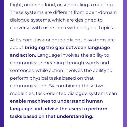
flight, ordering food, or scheduling a meeting.
These
systems are different from open-domain
dialogue systems, which are designed to
converse with
users on a wide range of topics.
At its core, task-oriented dialogue systems are
about
bridging the gap between language
and
action.
Language involves the ability to
communicate meaning through words and
sentences,
while action involves the ability to
perform physical tasks based on that
communication. By
combining these two
modalities, task-oriented dialogue systems can
enable machines to
understand human
language
and
advise the users to perform
tasks based on that
understanding.