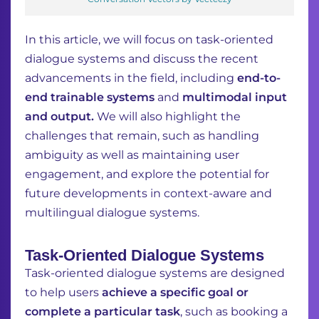
In this article, we will focus on task-oriented
dialogue systems and discuss the recent
advancements in the field, including
end-to-
end trainable systems
and
multimodal input
and output.
We will also highlight the
challenges that remain, such as handling
ambiguity as well as maintaining user
engagement, and explore the potential for
future developments in context-aware and
multilingual dialogue systems.
Task-Oriented Dialogue Systems
Task-oriented dialogue systems are designed
to help users
achieve a specific goal or
complete
a particular task
, such as booking a