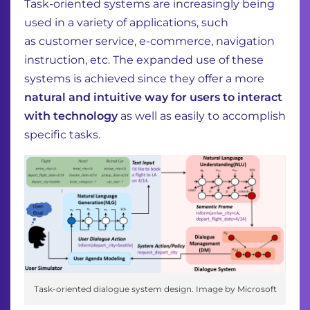
Task-oriented systems are increasingly being
used in a variety of applications, such
as
customer service, e-commerce, navigation
instruction, etc. The expanded use of these
systems
is achieved since they offer a more
natural and intuitive way for users to interact
with technology
as well as easily to accomplish
specific tasks.
Task-oriented dialogue system design. Image by Microsoft