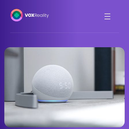
VOXReality
Voice-driven interaction in XR spaces