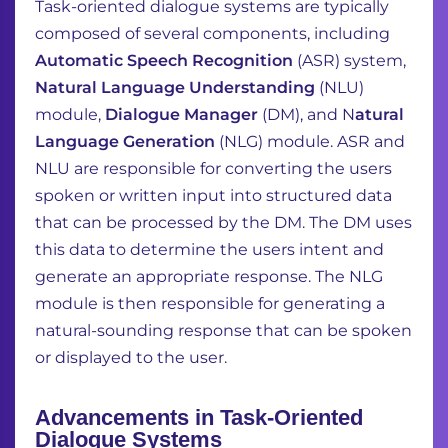
Task-oriented dialogue systems are typically
composed of several components, including
Automatic Speech Recognition
(ASR) system,
Natural Language Understanding
(NLU)
module,
Dialogue Manager
(DM), and N
atural
Language Generation
(NLG) module. ASR and
NLU are
responsible for converting the users
spoken or written input into structured data
that can be
processed by the DM. The DM uses
this data to determine the users intent and
generate an
appropriate response. The NLG
module is then responsible for generating a
natural-sounding
response that can be spoken
or displayed to the user.
Advancements in Task-Oriented
Dialogue Systems