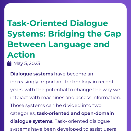
Task-Oriented Dialogue
Systems: Bridging the Gap
Between Language and
Action
May 5, 2023
Dialogue systems
have become an
increasingly important technology in recent
years, with the potential to change the way we
interact with machines and access information.
Those systems can be divided into two
categories,
task-oriented and open-domain
dialogue systems.
Task- oriented dialogue
systems have been developed to assist users