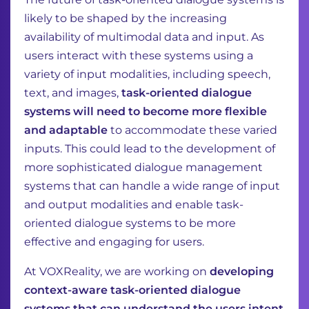
likely to be shaped by the increasing
availability of multimodal data and input. As
users interact with these systems using a
variety of input modalities, including speech,
text, and images,
task-oriented dialogue
systems will need to become more flexible
and adaptable
to accommodate these varied
inputs. This could lead to the development of
more sophisticated dialogue management
systems that can handle a wide range of input
and output modalities and enable task-
oriented dialogue systems to be more
effective and engaging for users.
At VOXReality, we are working on
developing
context-aware task-oriented dialogue
systems that can understand the users intent