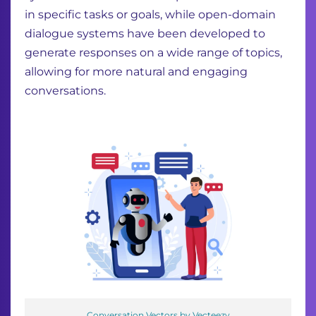
in specific tasks or goals, while open-domain
dialogue systems have been developed to
generate responses on a wide range of topics,
allowing for more natural and engaging
conversations.
Conversation Vectors by Vecteezy