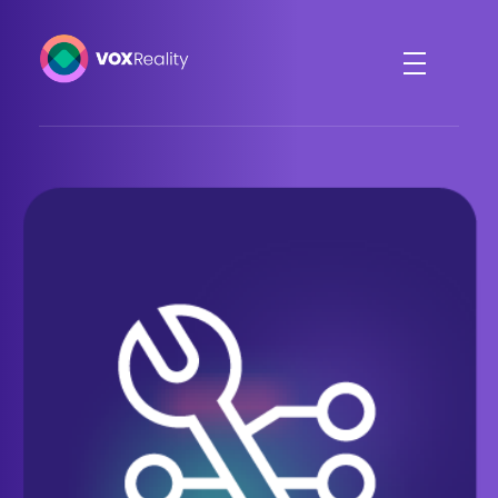
VOXReality
Voice-driven interaction in XR spaces