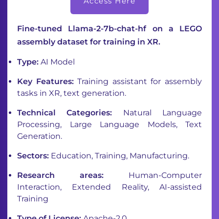
Access Here
Fine-tuned Llama-2-7b-chat-hf on a LEGO
assembly dataset for training in XR.
Type:
AI Model
Key Features:
Training assistant for assembly
tasks in XR, text generation.
Technical Categories:
Natural Language
Processing, Large Language Models, Text
Generation.
Sectors:
Education, Training, Manufacturing.
Research areas:
Human-Computer
Interaction, Extended Reality, AI-assisted
Training
Type of License:
Apache-2.0