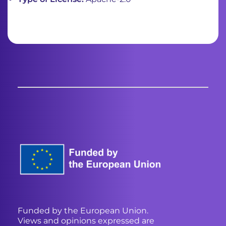
Funded by the European Union.
Views and opinions expressed are