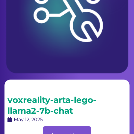
voxreality-arta-lego-
llama2-7b-chat
May 12, 2025