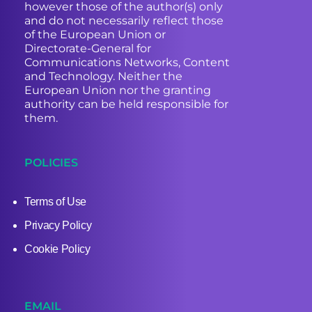
however those of the author(s) only
and do not necessarily reflect those
of the European Union or
Directorate-General for
Communications Networks, Content
and Technology. Neither the
European Union nor the granting
authority can be held responsible for
them.
POLICIES
Terms of Use
Privacy Policy
Cookie Policy
EMAIL