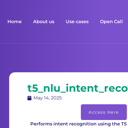
Home
About us
Use cases
Open Call
t5_nlu_intent_reco
May 14, 2025
Access Here
Performs intent recognition using the T5 