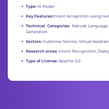
Type:
AI Model
Key Features:
Intent recognition using tex
Technical Categories:
Natural Language 
Generation
Sectors:
Customer Service, Virtual Assistan
Research areas:
Intent Recognition, Dial
Type of License:
Apache-2.0