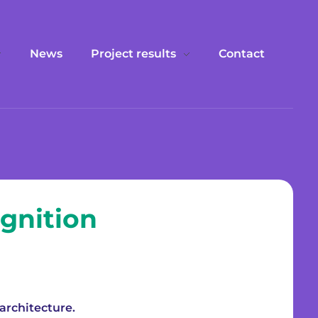
News
Project results
Contact
gnition
architecture.