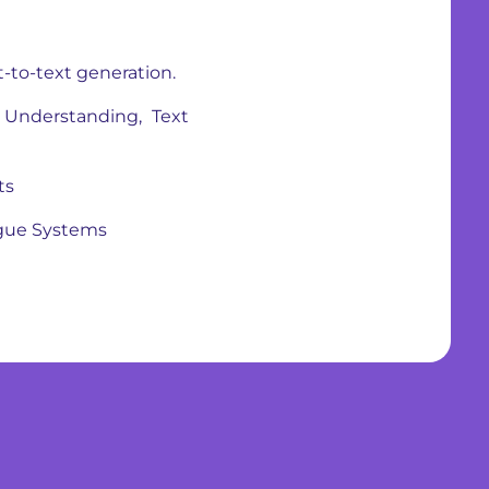
t-to-text generation.
Understanding, Text
ts
ogue Systems