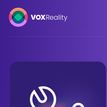
VOXReality
Voice-driven interaction in XR spaces