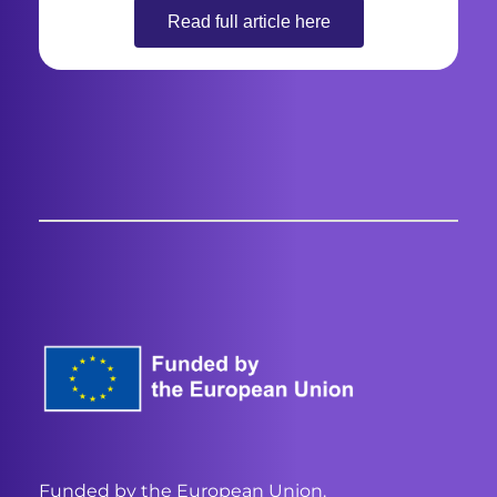
Read full article here
Funded by the European Union.