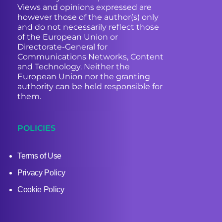
Views and opinions expressed are
however those of the author(s) only
and do not necessarily reflect those
of the European Union or
Directorate-General for
Communications Networks, Content
and Technology. Neither the
European Union nor the granting
authority can be held responsible for
them.
POLICIES
Terms of Use
Privacy Policy
Cookie Policy