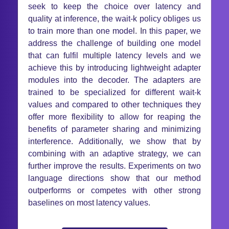
seek to keep the choice over latency and
quality at inference, the wait-k policy obliges us
to train more than one model. In this paper, we
address the challenge of building one model
that can fulfil multiple latency levels and we
achieve this by introducing lightweight adapter
modules into the decoder. The adapters are
trained to be specialized for different wait-k
values and compared to other techniques they
offer more flexibility to allow for reaping the
benefits of parameter sharing and minimizing
interference. Additionally, we show that by
combining with an adaptive strategy, we can
further improve the results. Experiments on two
language directions show that our method
outperforms or competes with other strong
baselines on most latency values.