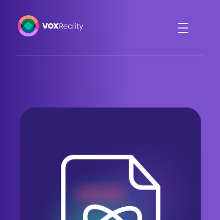
VOXReality
Voice-driven interaction in XR spaces