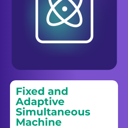
Fixed and
Adaptive
Simultaneous
Machine