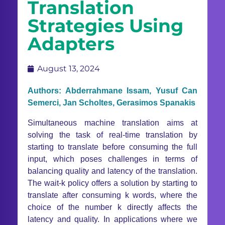
Translation
Strategies Using
Adapters
August 13, 2024
Authors: Abderrahmane Issam, Yusuf Can
Semerci, Jan Scholtes, Gerasimos Spanakis
Simultaneous machine translation aims at
solving the task of real-time translation by
starting to translate before consuming the full
input, which poses challenges in terms of
balancing quality and latency of the translation.
The wait-k policy offers a solution by starting to
translate after consuming k words, where the
choice of the number k directly affects the
latency and quality. In applications where we