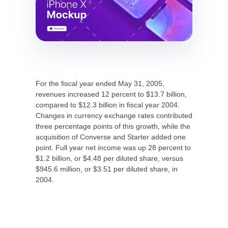
For the fiscal year ended May 31, 2005,
revenues increased 12 percent to $13.7 billion,
compared to $12.3 billion in fiscal year 2004.
Changes in currency exchange rates contributed
three percentage points of this growth, while the
acquisition of Converse and Starter added one
point. Full year net income was up 28 percent to
$1.2 billion, or $4.48 per diluted share, versus
$945.6 million, or $3.51 per diluted share, in
2004.