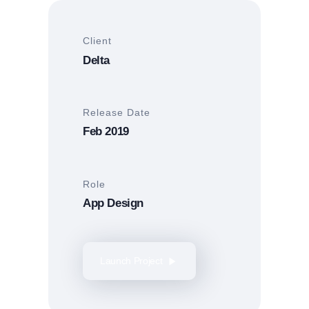
Client
Delta
Release Date
Feb 2019
Role
App Design
Launch Project