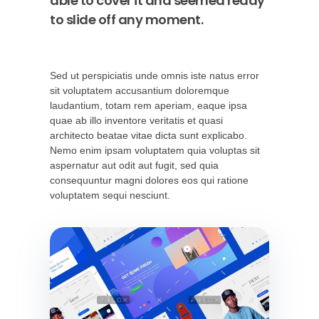
able to cover it and seemed ready
to slide off any moment.
Sed ut perspiciatis unde omnis iste natus error
sit voluptatem accusantium doloremque
laudantium, totam rem aperiam, eaque ipsa
quae ab illo inventore veritatis et quasi
architecto beatae vitae dicta sunt explicabo.
Nemo enim ipsam voluptatem quia voluptas sit
aspernatur aut odit aut fugit, sed quia
consequuntur magni dolores eos qui ratione
voluptatem sequi nesciunt.