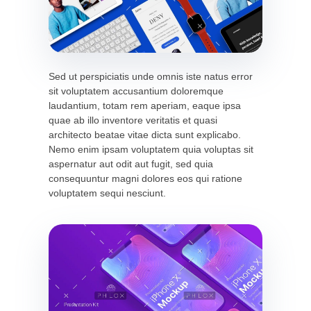
Sed ut perspiciatis unde omnis iste natus error
sit voluptatem accusantium doloremque
laudantium, totam rem aperiam, eaque ipsa
quae ab illo inventore veritatis et quasi
architecto beatae vitae dicta sunt explicabo.
Nemo enim ipsam voluptatem quia voluptas sit
aspernatur aut odit aut fugit, sed quia
consequuntur magni dolores eos qui ratione
voluptatem sequi nesciunt.