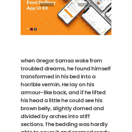
when Gregor Samsa woke from
troubled dreams, he found himself
transformed in his bed into a
horrible vermin. He lay on his
armour-like back, and if he lifted
his head a little he could see his
brown belly, slightly domed and
divided by arches into stiff
sections. The bedding was hardly