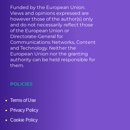
Funded by the European Union.
Views and opinions expressed are
however those of the author(s) only
and do not necessarily reflect those
of the European Union or
Directorate-General for
Communications Networks, Content
and Technology. Neither the
European Union nor the granting
authority can be held responsible for
them.
POLICIES
Terms of Use
Privacy Policy
Cookie Policy