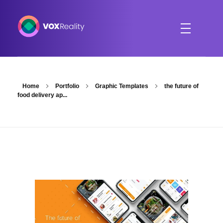
VOXReality
Voice-driven interaction in XR spaces
Home
Portfolio
Graphic Templates
the future of
food delivery ap...