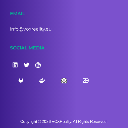
EMAIL
info@voxreality.eu
SOCIAL MEDIA
Copyright © 2026 VOXReality. All Rights Reserved.