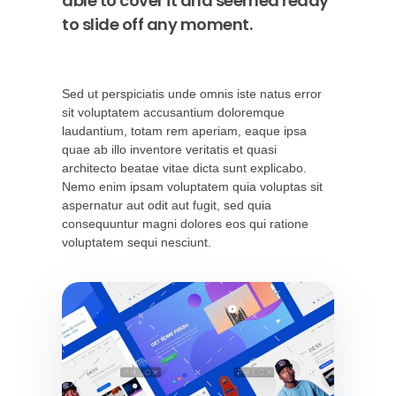
able to cover it and seemed ready
to slide off any moment.
Sed ut perspiciatis unde omnis iste natus error
sit voluptatem accusantium doloremque
laudantium, totam rem aperiam, eaque ipsa
quae ab illo inventore veritatis et quasi
architecto beatae vitae dicta sunt explicabo.
Nemo enim ipsam voluptatem quia voluptas sit
aspernatur aut odit aut fugit, sed quia
consequuntur magni dolores eos qui ratione
voluptatem sequi nesciunt.