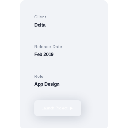
Client
Delta
Release Date
Feb 2019
Role
App Design
Launch Project