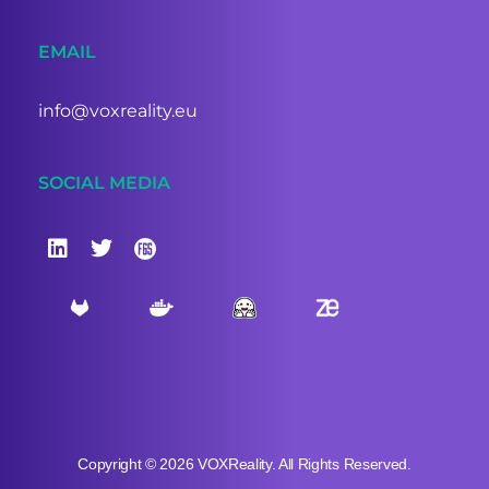
EMAIL
info@voxreality.eu
SOCIAL MEDIA
Copyright © 2026 VOXReality. All Rights Reserved.