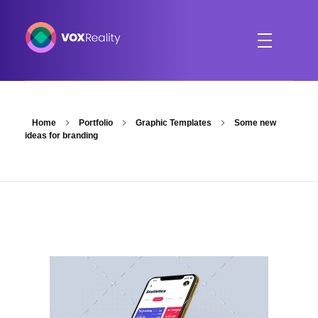
VOXReality
Voice-driven interaction in XR spaces
Home
Portfolio
Graphic Templates
Some new
ideas for branding