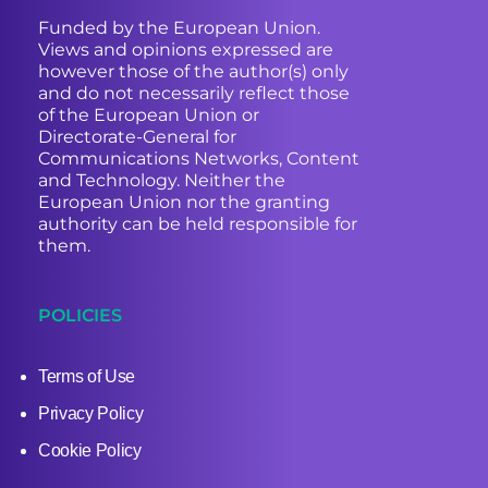
Funded by the European Union.
Views and opinions expressed are
however those of the author(s) only
and do not necessarily reflect those
of the European Union or
Directorate-General for
Communications Networks, Content
and Technology. Neither the
European Union nor the granting
authority can be held responsible for
them.
POLICIES
Terms of Use
Privacy Policy
Cookie Policy