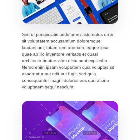
Sed ut perspiciatis unde omnis iste natus error
sit voluptatem accusantium doloremque
laudantium, totam rem aperiam, eaque ipsa
quae ab illo inventore veritatis et quasi
architecto beatae vitae dicta sunt explicabo.
Nemo enim ipsam voluptatem quia voluptas sit
aspernatur aut odit aut fugit, sed quia
consequuntur magni dolores eos qui ratione
voluptatem sequi nesciunt.