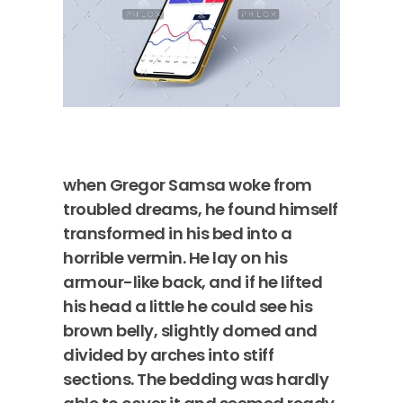
when Gregor Samsa woke from
troubled dreams, he found himself
transformed in his bed into a
horrible vermin. He lay on his
armour-like back, and if he lifted
his head a little he could see his
brown belly, slightly domed and
divided by arches into stiff
sections. The bedding was hardly