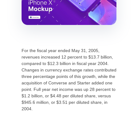
For the fiscal year ended May 31, 2005,
revenues increased 12 percent to $13.7 billion,
compared to $12.3 billion in fiscal year 2004.
Changes in currency exchange rates contributed
three percentage points of this growth, while the
acquisition of Converse and Starter added one
point. Full year net income was up 28 percent to
$1.2 billion, or $4.48 per diluted share, versus
$945.6 million, or $3.51 per diluted share, in
2004.