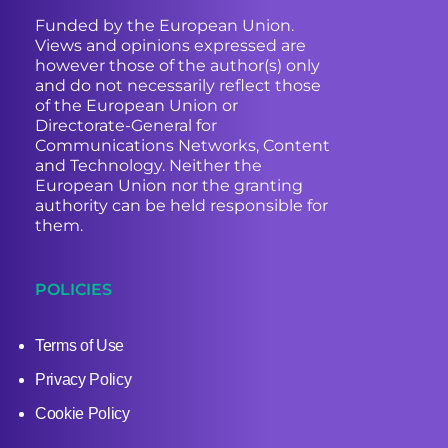
Funded by the European Union.
Views and opinions expressed are
however those of the author(s) only
and do not necessarily reflect those
of the European Union or
Directorate-General for
Communications Networks, Content
and Technology. Neither the
European Union nor the granting
authority can be held responsible for
them.
POLICIES
Terms of Use
Privacy Policy
Cookie Policy