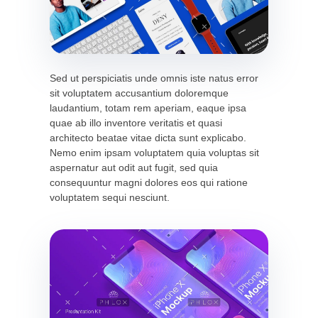
Sed ut perspiciatis unde omnis iste natus error
sit voluptatem accusantium doloremque
laudantium, totam rem aperiam, eaque ipsa
quae ab illo inventore veritatis et quasi
architecto beatae vitae dicta sunt explicabo.
Nemo enim ipsam voluptatem quia voluptas sit
aspernatur aut odit aut fugit, sed quia
consequuntur magni dolores eos qui ratione
voluptatem sequi nesciunt.