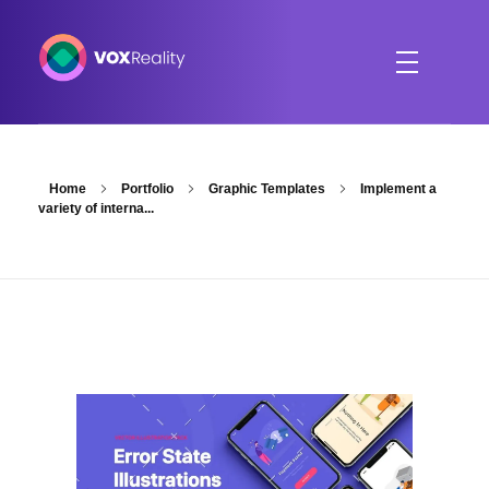
VOXReality
Voice-driven interaction in XR spaces
Home
Portfolio
Graphic Templates
Implement a
variety of interna...