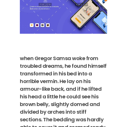
when Gregor Samsa woke from
troubled dreams, he found himself
transformed in his bed into a
horrible vermin. He lay on his
armour-like back, and if he lifted
his head a little he could see his
brown belly, slightly domed and
divided by arches into stiff
sections. The bedding was hardly