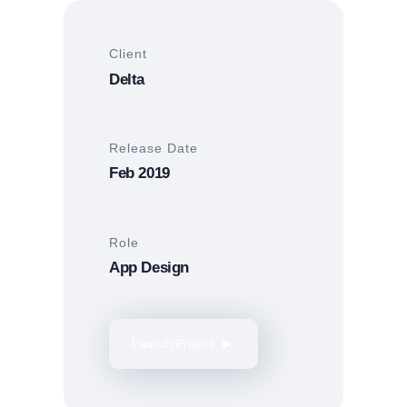
Client
Delta
Release Date
Feb 2019
Role
App Design
Launch Project