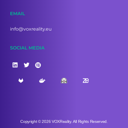
EMAIL
info@voxreality.eu
SOCIAL MEDIA
Copyright © 2026 VOXReality. All Rights Reserved.