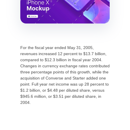
For the fiscal year ended May 31, 2005,
revenues increased 12 percent to $13.7 billion,
compared to $12.3 billion in fiscal year 2004.
Changes in currency exchange rates contributed
three percentage points of this growth, while the
acquisition of Converse and Starter added one
point. Full year net income was up 28 percent to
$1.2 billion, or $4.48 per diluted share, versus
$945.6 million, or $3.51 per diluted share, in
2004.