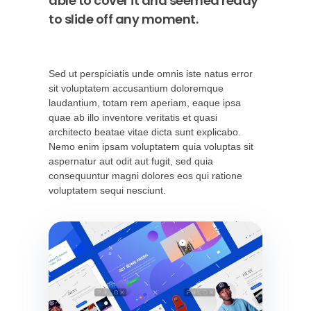
able to cover it and seemed ready
to slide off any moment.
Sed ut perspiciatis unde omnis iste natus error
sit voluptatem accusantium doloremque
laudantium, totam rem aperiam, eaque ipsa
quae ab illo inventore veritatis et quasi
architecto beatae vitae dicta sunt explicabo.
Nemo enim ipsam voluptatem quia voluptas sit
aspernatur aut odit aut fugit, sed quia
consequuntur magni dolores eos qui ratione
voluptatem sequi nesciunt.