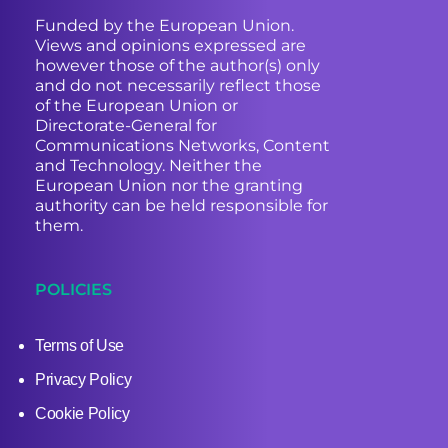
Funded by the European Union.
Views and opinions expressed are
however those of the author(s) only
and do not necessarily reflect those
of the European Union or
Directorate-General for
Communications Networks, Content
and Technology. Neither the
European Union nor the granting
authority can be held responsible for
them.
POLICIES
Terms of Use
Privacy Policy
Cookie Policy