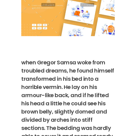
when Gregor Samsa woke from
troubled dreams, he found himself
transformed in his bed into a
horrible vermin. He lay on his
armour-like back, and if he lifted
his head a little he could see his
brown belly, slightly domed and
divided by arches into stiff
sections. The bedding was hardly