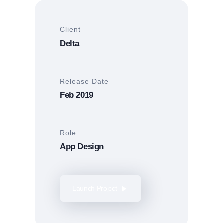
Client
Delta
Release Date
Feb 2019
Role
App Design
Launch Project