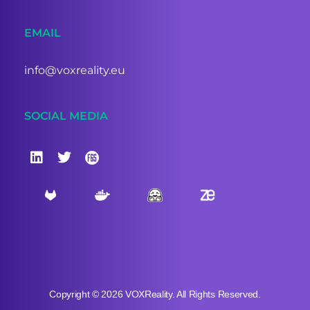
EMAIL
info@voxreality.eu
SOCIAL MEDIA
Copyright © 2026 VOXReality. All Rights Reserved.