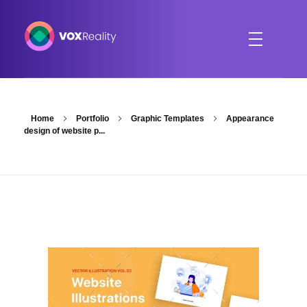
VOXReality
Voice-driven interaction in XR spaces
Home
Portfolio
Graphic Templates
Appearance
design of website p...