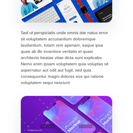
Sed ut perspiciatis unde omnis iste natus error
sit voluptatem accusantium doloremque
laudantium, totam rem aperiam, eaque ipsa
quae ab illo inventore veritatis et quasi
architecto beatae vitae dicta sunt explicabo.
Nemo enim ipsam voluptatem quia voluptas sit
aspernatur aut odit aut fugit, sed quia
consequuntur magni dolores eos qui ratione
voluptatem sequi nesciunt.