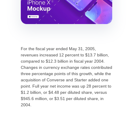
For the fiscal year ended May 31, 2005,
revenues increased 12 percent to $13.7 billion,
compared to $12.3 billion in fiscal year 2004.
Changes in currency exchange rates contributed
three percentage points of this growth, while the
acquisition of Converse and Starter added one
point. Full year net income was up 28 percent to
$1.2 billion, or $4.48 per diluted share, versus
$945.6 million, or $3.51 per diluted share, in
2004.