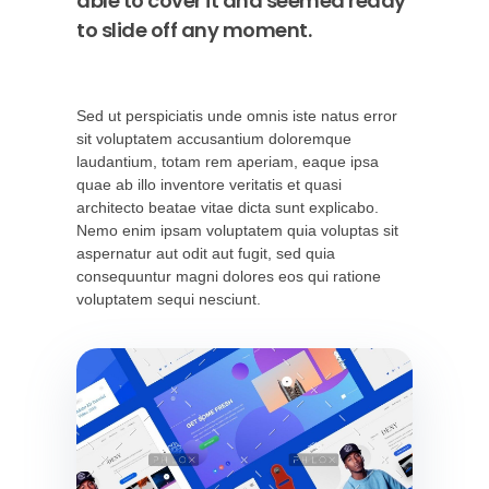
able to cover it and seemed ready
to slide off any moment.
Sed ut perspiciatis unde omnis iste natus error
sit voluptatem accusantium doloremque
laudantium, totam rem aperiam, eaque ipsa
quae ab illo inventore veritatis et quasi
architecto beatae vitae dicta sunt explicabo.
Nemo enim ipsam voluptatem quia voluptas sit
aspernatur aut odit aut fugit, sed quia
consequuntur magni dolores eos qui ratione
voluptatem sequi nesciunt.