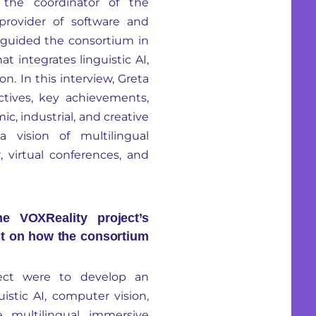
 the coordinator of the
 provider of software and
s, guided the consortium in
 integrates linguistic AI,
n. In this interview, Greta
ectives, key achievements,
, industrial, and creative
 vision of multilingual
 virtual conferences, and
 VOXReality project’s
ct on how the consortium
ject were to develop an
stic AI, computer vision,
 multilingual immersive