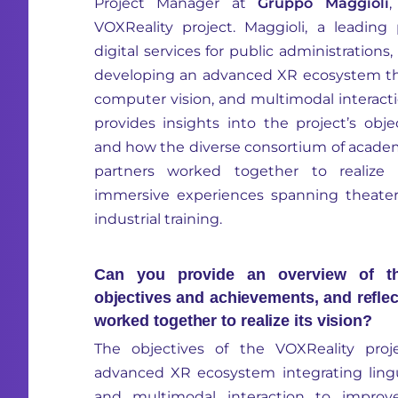
Project Manager at
Gr
uppo Maggioli
,
VOXReality project. Maggioli, a leading
digital services for public administration
developing an advanced XR ecosystem that
computer vision, and multimodal interactio
provides insights into the project’s obj
and how the diverse consortium of academic
partners worked together to realize a
immersive experiences spanning theater,
industrial training.
Can you provide an overview of the
objectives and achievements, and refle
worked together to realize its vision?
The objectives of the VOXReality pro
advanced XR ecosystem integrating lingui
and multimodal interaction to improve