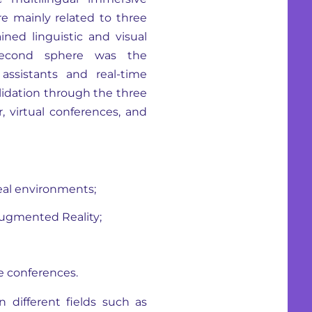
re mainly related to three
ined linguistic and visual
second sphere was the
assistants and real-time
alidation through the three
, virtual conferences, and
real environments;
 Augmented Reality;
e conferences.
n different fields such as