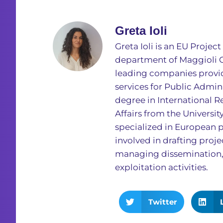
Greta Ioli
Greta Ioli is an EU Proje
department of Maggioli Gr
leading companies provid
services for Public Admini
degree in International R
Affairs from the Universit
specialized in European p
involved in drafting proj
managing dissemination
exploitation activities.
Twitter