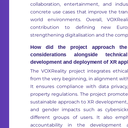
collaboration
, entertainment, and indust
concrete use cases that improve the trans
world environments. Overall,
VOXReali
contribution to defining new Euro
strengthening
digitalisation
and the compet
How did the project approach the i
considerations alongside technic
development and deployment of XR appl
The
VOXReality
project integrates ethica
from the very beginning, in alignment wit
It ensures compliance with data privacy, 
property regulations. The project promotes
sustainable approach to XR development, 
and gender impacts such as cybersickne
different groups
of users. It also emph
accountability in the development