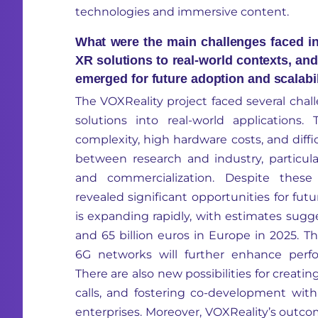
technologies and immersive content.
What were the main challenges faced in 
XR solutions to real-world contexts, an
emerged for future adoption and scalabi
The
VOXReality
project faced several chall
solutions into real-world applications.
complexity, high hardware costs
,
and diffi
between research and industry, particula
and commercialization. Despite these 
revealed significant opportunities for fu
is expanding rapidly, with estimates sug
and 65 billion euros in Europe
in
2025. Th
6G networks will further enhance perfo
There are also new possibilities for creati
calls, and fostering co-development wi
enterprises. Moreover,
VOXReality’s
outcom