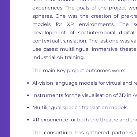
experiences. The goals of the project we
spheres. One was the creation of pre-tra
models for XR environments. The 
development of spatiotemporal digital 
contextual translation. The last one was v
use cases: multilingual immersive theater
industrial AR training.
The main Key project outcomes were:
AI-vision language models for virtual and 
Instruments for the visualisation of 3D in
Multilingual speech translation models
XR experience for both the theatre and th
The consortium has gathered partners
i