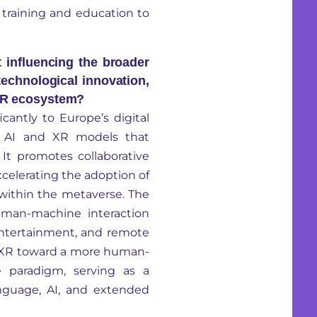
m training and education to
 influencing the broader
 technological innovation,
 XR ecosystem?
icantly to Europe’s digital
e
AI and
XR models that
It promotes collaborative
celerating the adoption of
ce within the metaverse. The
uman-machine interaction
entertainment, and remote
 XR toward a more human-
le paradigm, serving as a
nguage, AI, and extended