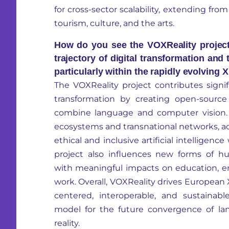
for cross-sector scalability, extending fro
tourism, culture, and the arts.
How do you see the VOXReality project
trajectory of digital transformation and
particularly within the rapidly evolving
The
VOXReality
project contributes signif
transformation by creating open-sourc
combine language and computer vision. 
ecosystems and transnational networks, ac
ethical and inclusive artificial intelligen
project also influences new forms of h
with meaningful impacts on education, 
work. Overall,
VOXReality
drives European
centered, interoperable, and sustainab
model for the future convergence of la
reality.