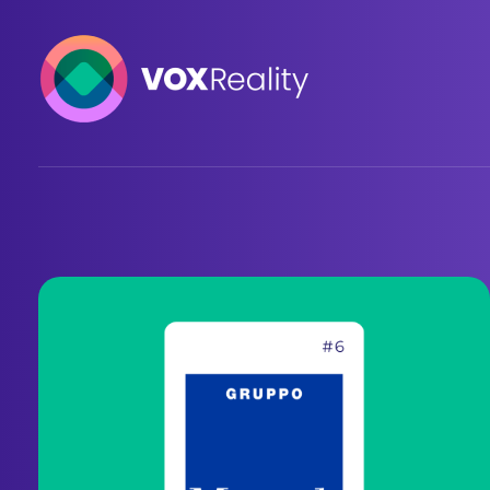
VOXReality
Voice-driven interaction in XR spaces