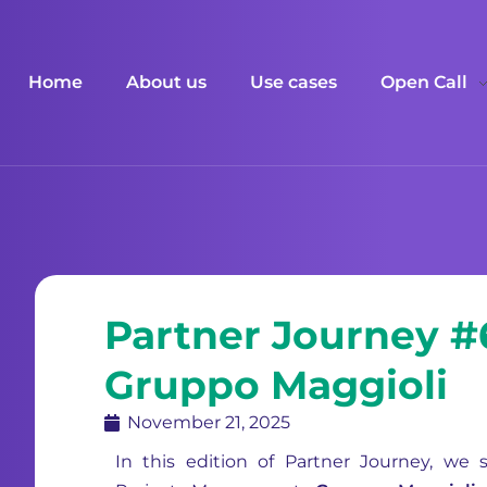
Home
About us
Use cases
Open Call
Partner Journey #
Gruppo Maggioli
November 21, 2025
In this edition of Partner Journey, we