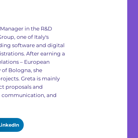
ct Manager in the R&D
oup, one of Italy's
ing software and digital
strations. After earning a
elations – European
y of Bologna, she
rojects. Greta is mainly
ect proposals and
, communication, and
LinkedIn