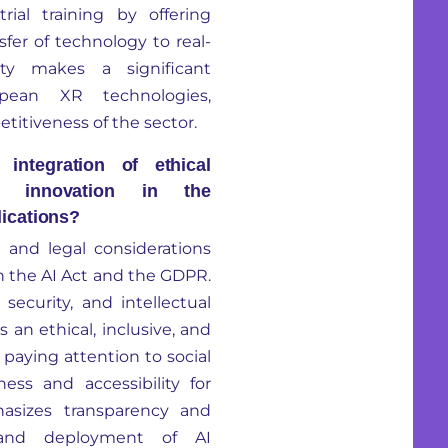
rial training by offering
fer of technology to real-
ty
makes a significant
pean XR technologies,
itiveness of the sector.
ntegration of ethical
al innovation in the
ications?
l and legal considerations
h the
AI Act and the GDPR
.
security, and intellectual
 an ethical, inclusive, and
paying attention to social
ss and accessibility for
asizes transparency and
 and deployment of AI