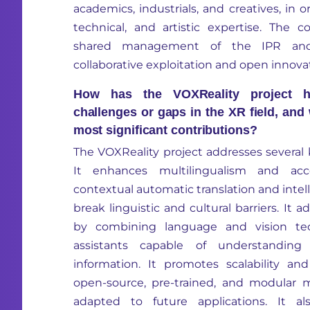
academics,
in
dustrials,
and creatives,
in o
technical,
and artistic
expertise
.
The co
shared management of the IPR an
collaborative exploitation and open innova
How has the VOXReality project h
challenges or gaps in the XR field, and
most significant contributions?
The
VOXReality
project addresses several 
It enhances multilingualism and acce
contextual automatic translation and intell
break linguistic and cultural barriers. It 
by combining language and vision te
assistants capable of understanding
information. It promotes scalability and
open-source, pre-trained, and modular 
adapted to future applications. It a