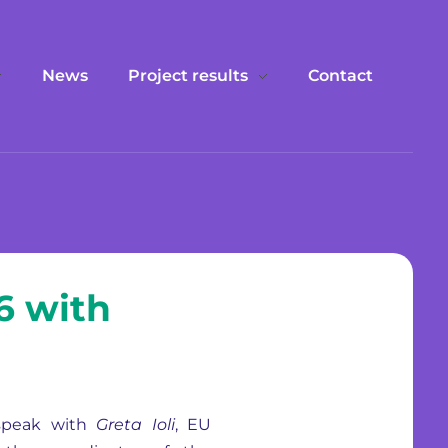
News
Project results
Contact
6 with
 speak with
Greta Ioli
, EU