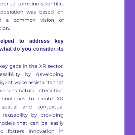
rder to
combine sc
ientific,
operation was based on
d a common vision of
tion.
elped to address key
 what do you consider its
key gaps in the XR sector.
ssibility by developing
igent voice assistants that
advances natural interaction
chnologies to create XR
 spatial and contextual
 reusability by providing
models that can be easily
lso fosters innovation
in