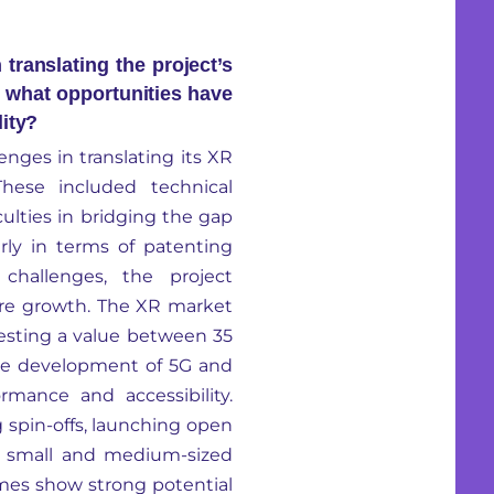
translating the project’s
d what opportunities have
lity?
enges in translating its XR
 These included technical
culties in bridging the gap
rly in terms of patenting
challenges, the project
ture growth. The XR market
gesting a value between 35
e development of 5G and
rmance and accessibility.
ng spin-offs, launching open
th small and medium-sized
es show strong potential