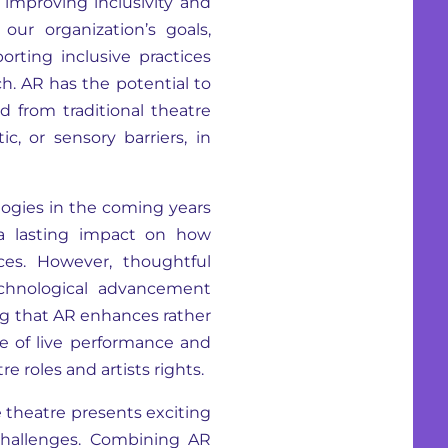
 improving inclusivity and
 our organization’s goals,
rting inclusive practices
h. AR has the potential to
 from traditional theatre
c, or sensory barriers, in
logies in the coming years
a lasting impact on how
es. However, thoughtful
technological advancement
ring that AR enhances rather
e of live performance and
e roles and artists rights.
e theatre presents exciting
l challenges. Combining AR