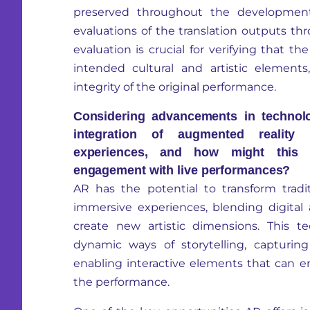
preserved throughout the developmen
evaluations of the translation outputs thr
evaluation is crucial for verifying that th
intended cultural and artistic element
integrity of the original performance.
Considering advancements in technol
integration of augmented reality 
experiences, and how might this 
engagement with live performances?
AR has the potential to transform tradit
immersive experiences, blending digital
create new artistic dimensions. This t
dynamic ways of storytelling, capturin
enabling interactive elements that can
the performance.