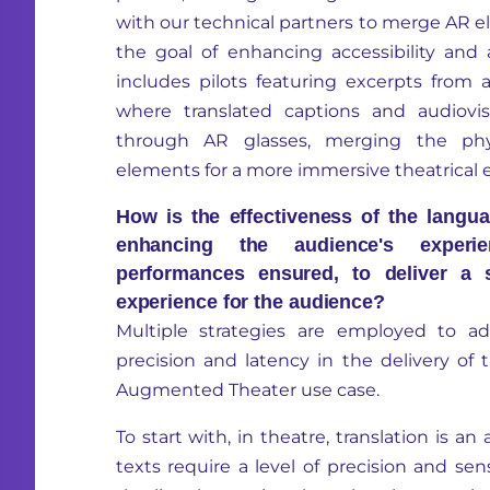
with our technical partners to merge AR e
the goal of enhancing accessibility and
includes pilots featuring excerpts from 
where translated captions and audiovis
through AR glasses, merging the phys
elements for a more immersive theatrical 
How is the effectiveness of the langua
enhancing the audience's experie
performances ensured, to deliver a 
experience for the audience?
Multiple strategies are employed to ad
precision and latency in the delivery of 
Augmented Theater use case.
To start with, in theatre, translation is an a
texts require a level of precision and sen