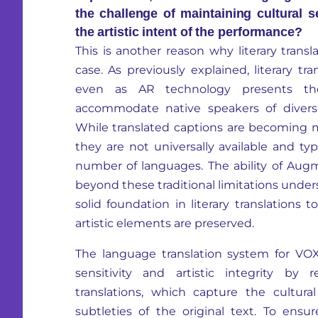
the challenge of maintaining cultural s
the artistic intent of the performance?
This is another reason why literary transl
case. As previously explained, literary tra
even as AR technology presents the
accommodate native speakers of diverse
While translated captions are becoming
they are not universally available and typ
number of languages. The ability of Au
beyond these traditional limitations under
solid foundation in literary translations 
artistic elements are preserved.
The language translation system for VOXRe
sensitivity and artistic integrity by 
translations, which capture the cultur
subtleties of the original text. To ensu