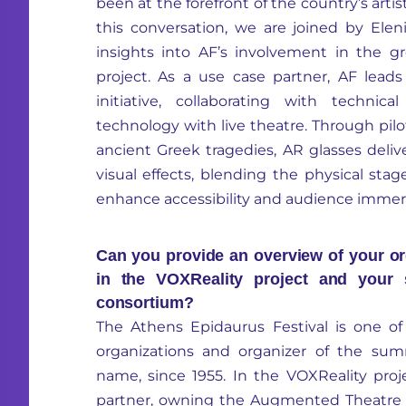
been at the forefront of the country’s artis
this conversation, we are joined by El
insights into AF’s involvement in the 
project. As a use case partner, AF lea
initiative, collaborating with techni
technology with live theatre. Through pilo
ancient Greek tragedies, AR glasses deliv
visual effects, blending the physical stag
enhance accessibility and audience immer
Can you provide an overview of your or
in the VOXReality project and your s
consortium?
The Athens Epidaurus Festival is one of 
organizations and organizer of the sum
name, since 1955. In the VOXReality proj
partner, owning the Augmented Theatre 