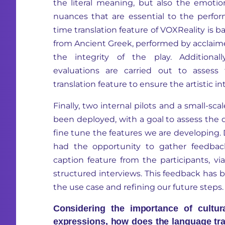
the literal meaning, but also the emotion
nuances that are essential to the perfor
time translation feature of VOXReality is ba
from Ancient Greek, performed by acclaime
the integrity of the play. Additionall
evaluations are carried out to assess
translation feature to ensure the artistic int
Finally, two internal pilots and a small-sca
been deployed, with a goal to assess the q
fine tune the features we are developing. 
had the opportunity to gather feedbac
caption feature from the participants, v
structured interviews. This feedback has 
the use case and refining our future steps.
Considering the importance of cultura
expressions, how does the language tr