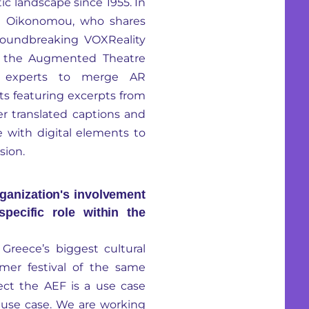
tic landscape since 1955. In
eni Oikonomou, who shares
groundbreaking VOXReality
ds the Augmented Theatre
cal experts to merge AR
ts featuring excerpts from
er translated captions and
e with digital elements to
sion.
ganization's involvement
pecific role within the
Greece’s biggest cultural
mer festival of the same
ect the AEF is a use case
use case. We are working