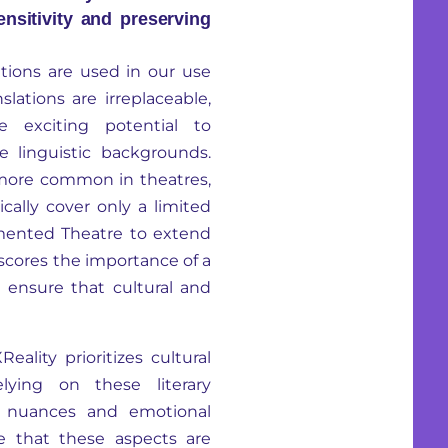
ensitivity and preserving
ations are used in our use
nslations are irreplaceable,
 exciting potential to
 linguistic backgrounds.
 more common in theatres,
ically cover only a limited
gmented Theatre to extend
scores the importance of a
to ensure that cultural and
ality prioritizes cultural
relying on these literary
al nuances and emotional
re that these aspects are