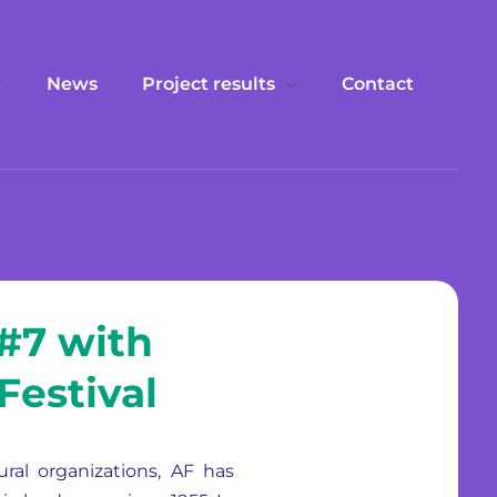
News
Project results
Contact
 #7 with
Festival
ral organizations, AF has