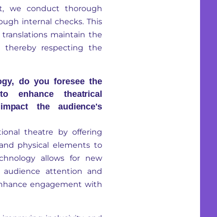
t, we conduct thorough
ough internal checks. This
e translations maintain the
s, thereby respecting the
ogy, do you foresee the
to enhance theatrical
impact the audience's
ional theatre by offering
 and physical elements to
echnology allows for new
g audience attention and
 enhance engagement with