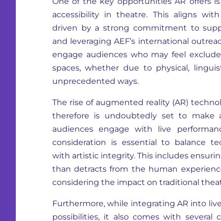
One of the key opportunities AR offers is
accessibility in theatre. This aligns with
driven by a strong commitment to suppo
and leveraging AEF’s international outreac
engage audiences who may feel excluded
spaces, whether due to physical, linguisti
unprecedented ways.
The rise of augmented reality (AR) techno
therefore is undoubtedly set to make 
audiences engage with live performanc
consideration is essential to balance 
with artistic integrity. This includes ensu
than detracts from the human experienc
considering the impact on traditional theatr
Furthermore, while integrating AR into liv
possibilities, it also comes with severa