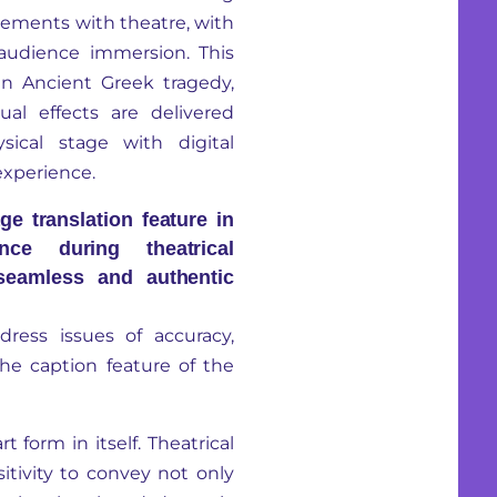
lements with theatre, with
 audience immersion. This
an Ancient Greek tragedy,
ual effects are delivered
ical stage with digital
experience.
ge translation feature in
nce during theatrical
seamless and authentic
dress issues of accuracy,
the caption feature of the
rt form in itself. Theatrical
sitivity to convey not only