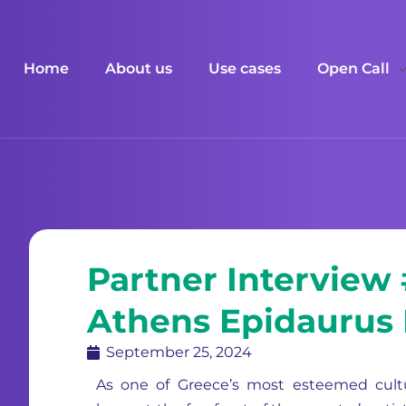
Home
About us
Use cases
Open Call
Partner Interview
Athens Epidaurus 
September 25, 2024
As one of Greece’s most esteemed cultu