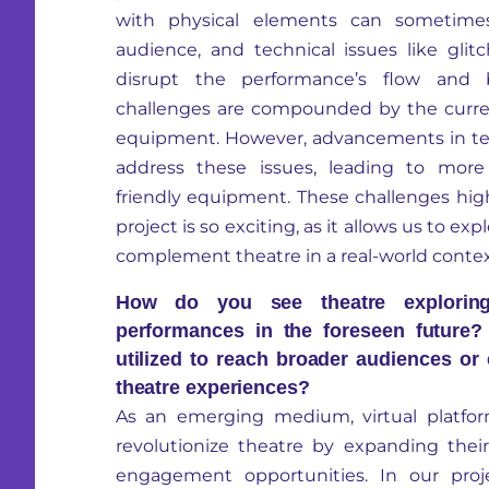
with physical elements can sometimes
audience, and technical issues like gli
disrupt the performance’s flow and 
challenges are compounded by the curren
equipment. However, advancements in te
address these issues, leading to more
friendly equipment. These challenges hig
project is so exciting, as it allows us to e
complement theatre in a real-world contex
How do you see theatre exploring 
performances in the foreseen futur
utilized to reach broader audiences or
theatre experiences?
As an emerging medium, virtual platfor
revolutionize theatre by expanding the
engagement opportunities. In our pr