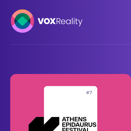
VOXReality
Voice-driven interaction in XR spaces