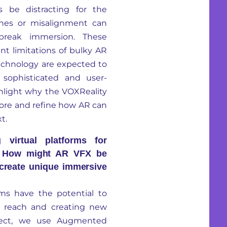
 be distracting for the
tches or misalignment can
break immersion. These
t limitations of bulky AR
chnology are expected to
 sophisticated and user-
hlight why the VOXReality
xplore and refine how AR can
t.
virtual platforms for
e? How might AR VFX be
 create unique immersive
ms have the potential to
ir reach and creating new
oject, we use Augmented