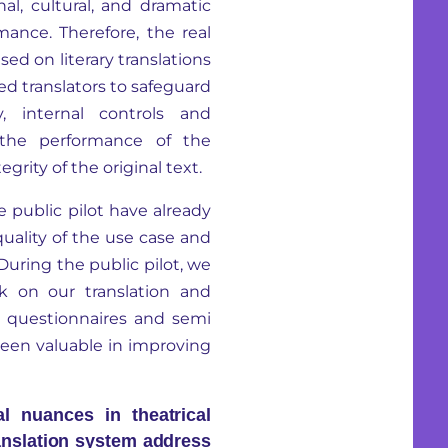
al, cultural, and dramatic
mance. Therefore, the real
sed on literary translations
d translators to safeguard
y, internal controls and
 the performance of the
egrity of the original text.
le public pilot have already
uality of the use case and
During the public pilot, we
k on our translation and
ia questionnaires and semi
been valuable in improving
l nuances in theatrical
anslation system address