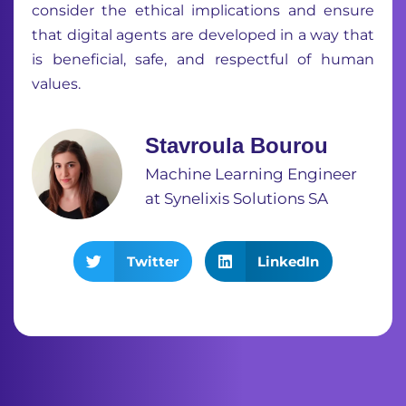
consider the ethical implications and ensure
that digital agents are developed in a way that
is beneficial, safe, and respectful of human
values.
Stavroula Bourou
Machine Learning Engineer
at Synelixis Solutions SA
Twitter
LinkedIn