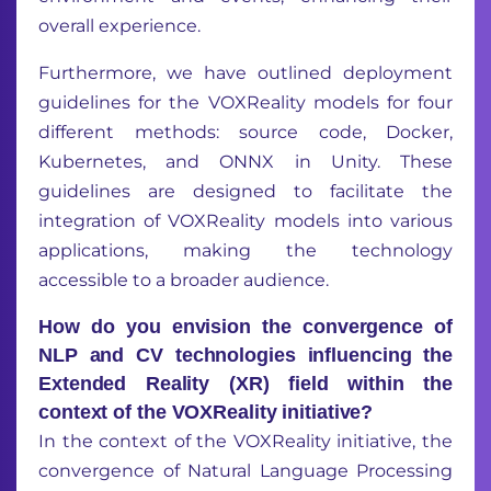
overall experience.
Furthermore, we have outlined deployment
guidelines for the VOXReality models for four
different methods: source code, Docker,
Kubernetes, and ONNX in Unity. These
guidelines are designed to facilitate the
integration of VOXReality models into various
applications, making the technology
accessible to a broader audience.
How do you envision the convergence of
NLP and CV technologies influencing the
Extended Reality (XR) field within the
context of the VOXReality initiative?
In the context of the VOXReality initiative, the
convergence of Natural Language Processing