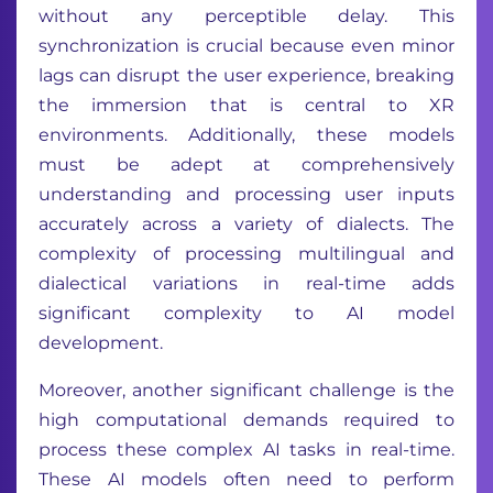
without any perceptible delay. This
synchronization is crucial because even minor
lags can disrupt the user experience, breaking
the immersion that is central to XR
environments. Additionally, these models
must be adept at comprehensively
understanding and processing user inputs
accurately across a variety of dialects. The
complexity of processing multilingual and
dialectical variations in real-time adds
significant complexity to AI model
development.
Moreover, another significant challenge is the
high computational demands required to
process these complex AI tasks in real-time.
These AI models often need to perform