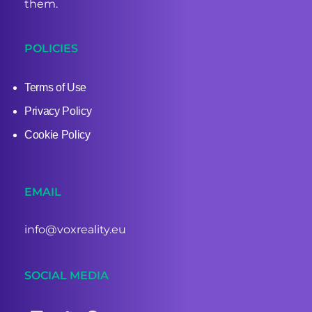
them.
POLICIES
Terms of Use
Privacy Policy
Cookie Policy
EMAIL
info@voxreality.eu
SOCIAL MEDIA