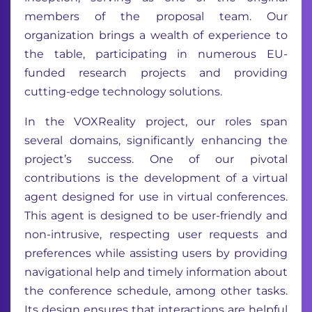
members of the proposal team. Our
organization brings a wealth of experience to
the table, participating in numerous EU-
funded research projects and providing
cutting-edge technology solutions.
In the VOXReality project, our roles span
several domains, significantly enhancing the
project’s success. One of our pivotal
contributions is the development of a virtual
agent designed for use in virtual conferences.
This agent is designed to be user-friendly and
non-intrusive, respecting user requests and
preferences while assisting users by providing
navigational help and timely information about
the conference schedule, among other tasks.
Its design ensures that interactions are helpful