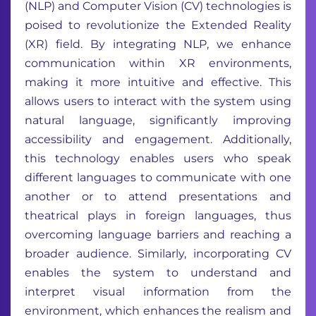
(NLP) and Computer Vision (CV) technologies is
poised to revolutionize the Extended Reality
(XR) field. By integrating NLP, we enhance
communication within XR environments,
making it more intuitive and effective. This
allows users to interact with the system using
natural language, significantly improving
accessibility and engagement. Additionally,
this technology enables users who speak
different languages to communicate with one
another or to attend presentations and
theatrical plays in foreign languages, thus
overcoming language barriers and reaching a
broader audience. Similarly, incorporating CV
enables the system to understand and
interpret visual information from the
environment, which enhances the realism and