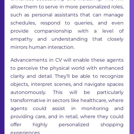
allow them to serve in more personalized roles,
such as personal assistants that can manage
schedules, respond to queries, and even
provide companionship with a level of
empathy and understanding that closely
mirrors human interaction.
Advancements in CV will enable these agents
to perceive the physical world with enhanced
clarity and detail. They’ll be able to recognize
objects, interpret scenes, and navigate spaces
autonomously. This will be particularly
transformative in sectors like healthcare, where
agents could assist in monitoring and
providing care, and in retail, where they could
offer highly personalized shopping
experiences.