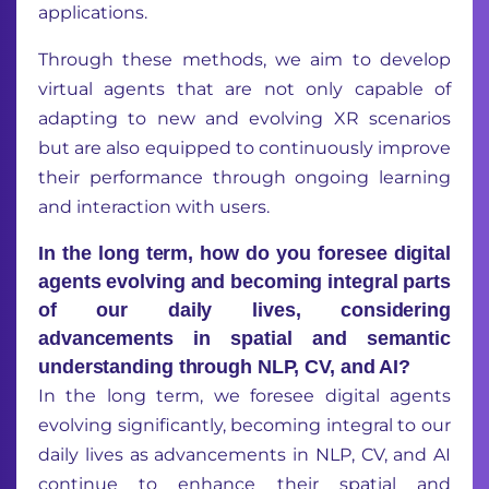
applications.
Through these methods, we aim to develop
virtual agents that are not only capable of
adapting to new and evolving XR scenarios
but are also equipped to continuously improve
their performance through ongoing learning
and interaction with users.
In the long term, how do you foresee digital
agents evolving and becoming integral parts
of our daily lives, considering
advancements in spatial and semantic
understanding through NLP, CV, and AI?
In the long term, we foresee digital agents
evolving significantly, becoming integral to our
daily lives as advancements in NLP, CV, and AI
continue to enhance their spatial and