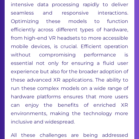
intensive data processing rapidly to deliver
seamless and responsive interactions.
Optimizing these models to function
efficiently across different types of hardware,
from high-end VR headsets to more accessible
mobile devices, is crucial. Efficient operation
without compromising performance is
essential not only for ensuring a fluid user
experience but also for the broader adoption of
these advanced XR applications. The ability to
run these complex models on a wide range of
hardware platforms ensures that more users
can enjoy the benefits of enriched XR
environments, making the technology more
inclusive and widespread.
All these challenges are being addressed