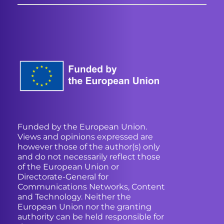
Funded by the European Union.
Views and opinions expressed are
however those of the author(s) only
and do not necessarily reflect those
of the European Union or
Directorate-General for
Communications Networks, Content
and Technology. Neither the
European Union nor the granting
authority can be held responsible for