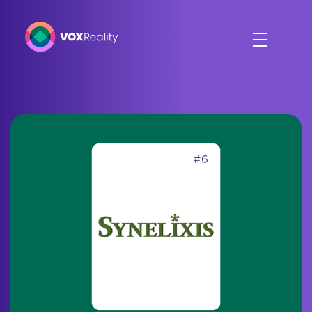
VOXReality
Voice-driven interaction in XR spaces