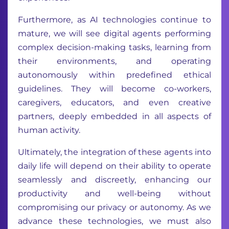
Furthermore, as AI technologies continue to
mature, we will see digital agents performing
complex decision-making tasks, learning from
their environments, and operating
autonomously within predefined ethical
guidelines. They will become co-workers,
caregivers, educators, and even creative
partners, deeply embedded in all aspects of
human activity.
Ultimately, the integration of these agents into
daily life will depend on their ability to operate
seamlessly and discreetly, enhancing our
productivity and well-being without
compromising our privacy or autonomy. As we
advance these technologies, we must also