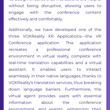
without being disruptive, allowing users to
engage with the conference content
effectively and comfortably.
Additionally, we have developed one of the
three VOXReality XR Applications—the VR
Conference application. This application
recreates a professional conference
environment in virtual reality, complete with
real-time translation capabilities and a virtual
assistant. It enables users to interact
seamlessly in their native languages, thanks to
VOXReality’s translation services, thus breaking
down language barriers. Furthermore, the
virtual agent provides users with essential
information about the conference
environment and events, enhancing their