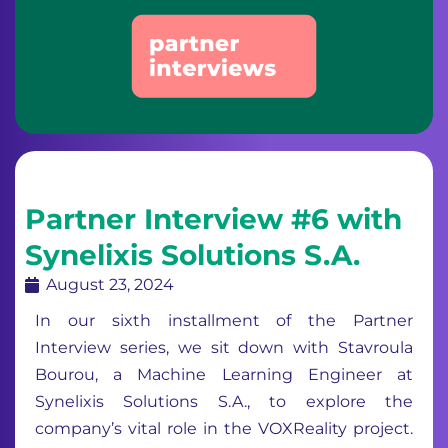
Partner Interview #6 with
Synelixis Solutions S.A.
August 23, 2024
In our sixth installment of the Partner
Interview series, we sit down with Stavroula
Bourou, a Machine Learning Engineer at
Synelixis Solutions S.A., to explore the
company’s vital role in the VOXReality project.