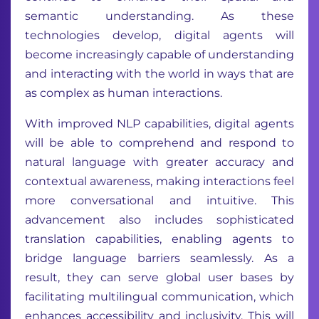
semantic understanding. As these
technologies develop, digital agents will
become increasingly capable of understanding
and interacting with the world in ways that are
as complex as human interactions.
With improved NLP capabilities, digital agents
will be able to comprehend and respond to
natural language with greater accuracy and
contextual awareness, making interactions feel
more conversational and intuitive. This
advancement also includes sophisticated
translation capabilities, enabling agents to
bridge language barriers seamlessly. As a
result, they can serve global user bases by
facilitating multilingual communication, which
enhances accessibility and inclusivity. This will