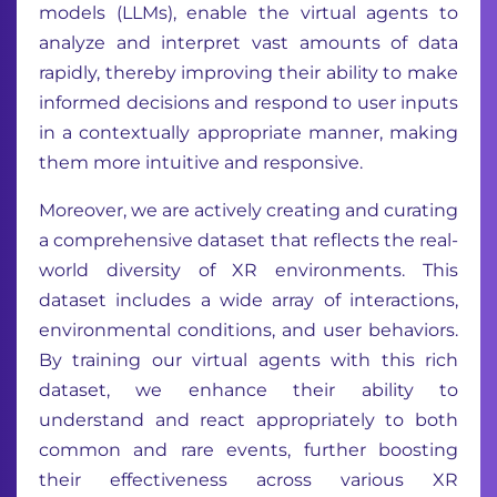
models (LLMs), enable the virtual agents to
analyze and interpret vast amounts of data
rapidly, thereby improving their ability to make
informed decisions and respond to user inputs
in a contextually appropriate manner, making
them more intuitive and responsive.
Moreover, we are actively creating and curating
a comprehensive dataset that reflects the real-
world diversity of XR environments. This
dataset includes a wide array of interactions,
environmental conditions, and user behaviors.
By training our virtual agents with this rich
dataset, we enhance their ability to
understand and react appropriately to both
common and rare events, further boosting
their effectiveness across various XR