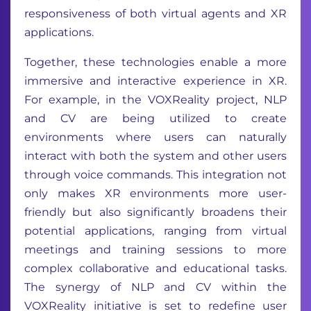
responsiveness of both virtual agents and XR
applications.
Together, these technologies enable a more
immersive and interactive experience in XR.
For example, in the VOXReality project, NLP
and CV are being utilized to create
environments where users can naturally
interact with both the system and other users
through voice commands. This integration not
only makes XR environments more user-
friendly but also significantly broadens their
potential applications, ranging from virtual
meetings and training sessions to more
complex collaborative and educational tasks.
The synergy of NLP and CV within the
VOXReality initiative is set to redefine user