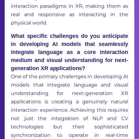
interaction paradigms in XR, making them as
real and responsive as interacting in the
physical world.
What specific challenges do you anticipate
in developing AI models that seamlessly
integrate language as a core interaction
medium and visual understanding for next-
generation XR applications?
One of the primary challenges in developing AI
models that integrate language and visual
understanding for next-generation XR
applications is creating a genuinely natural
interaction experience. Achieving this requires
not just the integration of NLP and CV
technologies but their sophisticated
synchronization to operate in real-time