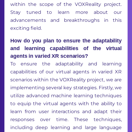
within the scope of the VOXReality project.
Stay tuned to learn more about our
advancements and breakthroughs in this
exciting field.
How do you plan to ensure the adaptability
and learning capabilities of the virtual
agents in varied XR scenarios?
To ensure the adaptability and learning
capabilities of our virtual agents in varied XR
scenarios within the VOXReality project, we are
implementing several key strategies. Firstly, we
utilize advanced machine learning techniques
to equip the virtual agents with the ability to
learn from user interactions and adapt their
responses over time. These techniques,
including deep learning and large language