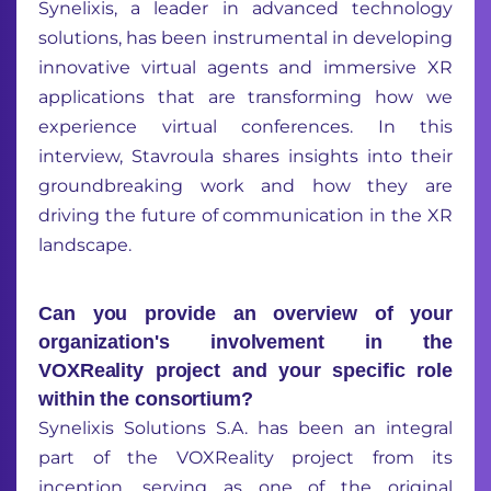
Synelixis, a leader in advanced technology
solutions, has been instrumental in developing
innovative virtual agents and immersive XR
applications that are transforming how we
experience virtual conferences. In this
interview, Stavroula shares insights into their
groundbreaking work and how they are
driving the future of communication in the XR
landscape.
Can you provide an overview of your
organization's involvement in the
VOXReality project and your specific role
within the consortium?
Synelixis Solutions S.A. has been an integral
part of the VOXReality project from its
inception, serving as one of the original