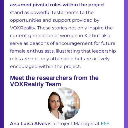
assumed pivotal roles within the project
stand as powerful testaments to the
opportunities and support provided by
VOXReality. These stories not only inspire the
current generation of women in XR but also
serve as beacons of encouragement for future
female enthusiasts, illustrating that leadership
roles are not only attainable but are actively
encouraged within the project.
Meet the researchers from the
VOXReality Team
Ana Luísa Alves
is a Project Manager at
F6S
,