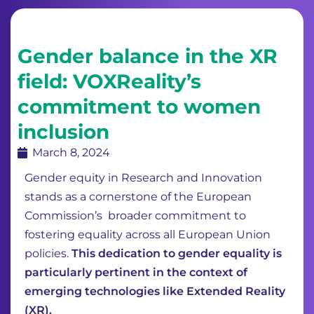
Gender balance in the XR
field: VOXReality’s
commitment to women
inclusion
March 8, 2024
Gender equity in Research and Innovation
stands as a cornerstone of the European
Commission’s broader commitment to
fostering equality across all European Union
policies.
This dedication to gender equality is
particularly pertinent in the context of
emerging technologies like Extended Reality
(XR).