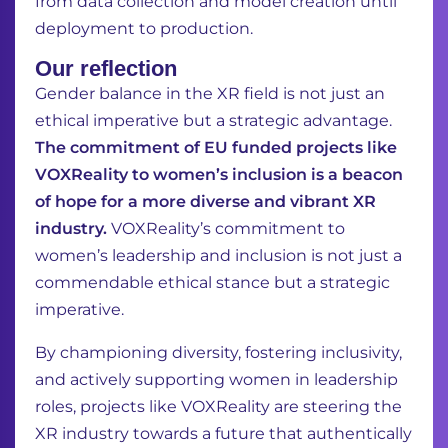
from data
collection and model creation until
deployment to production.
Our reflection
Gender balance in the XR field is not just an
ethical imperative but a strategic advantage.
The commitment of EU funded projects like
VOXReality to women’s inclusion is a beacon
of hope for a more diverse and vibrant XR
industry.
VOXReality’s commitment to
women’s leadership and inclusion is not just a
commendable ethical stance but a strategic
imperative.
By championing diversity, fostering inclusivity,
and actively supporting women in leadership
roles, projects like VOXReality are steering the
XR industry towards a future that authentically