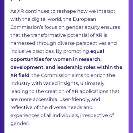
As XR continues to reshape how we interact
with the digital world, the European
Commission’s focus on gender equity ensures
that the transformative potential of XR is
harnessed through diverse perspectives and
inclusive practices. By promoting
equal
opportunities for women in research,
development, and leadership roles within the
XR field
, the Commission aims to enrich the
industry with varied insights, ultimately
leading to the creation of XR applications that
are more accessible, user-friendly, and
reflective of the diverse needs and
experiences of all individuals, irrespective of
gender.