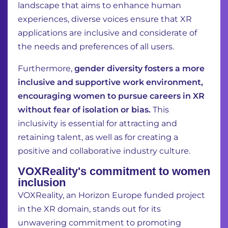
landscape that aims to enhance human
experiences, diverse voices ensure that XR
applications are inclusive and considerate of
the needs and preferences of all users.
Furthermore,
gender diversity fosters a more
inclusive and supportive work environment,
encouraging women to pursue careers in XR
without fear of isolation or bias.
This
inclusivity is essential for attracting and
retaining talent, as well as for creating a
positive and collaborative industry culture.
VOXReality's commitment to women
inclusion
VOXReality, an Horizon Europe funded project
in the XR domain, stands out for its
unwavering commitment to promoting