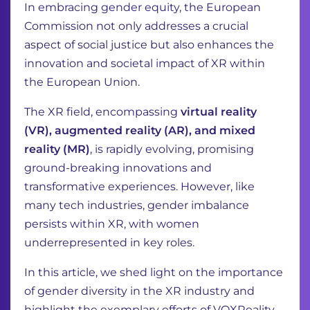
In embracing gender equity, the European
Commission not only addresses a crucial
aspect of social justice but also enhances the
innovation and societal impact of XR within
the European Union.
The XR field, encompassing
virtual reality
(VR), augmented reality (AR), and mixed
reality (MR)
, is rapidly evolving, promising
ground-breaking innovations and
transformative experiences. However, like
many tech industries, gender imbalance
persists within XR, with women
underrepresented in key roles.
In this article, we shed light on the importance
of gender diversity in the XR industry and
highlight the exemplary efforts of VOXReality