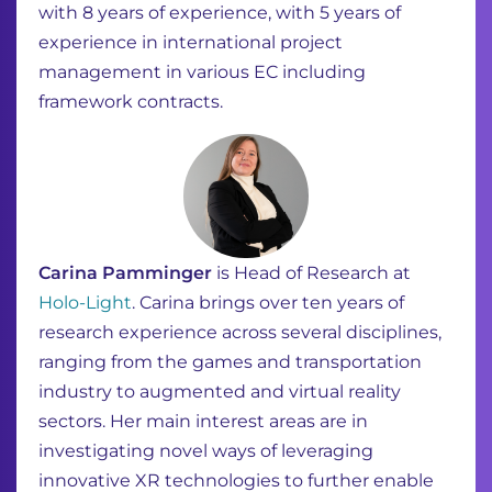
with 8 years of experience, with 5 years of
experience in international project
management in various EC including
framework contracts.
Carina
Pamminger
is
Head of Research at
Holo-Light
.
Carina brings over ten years of
research experience across several disciplines,
ranging
from the games and transportation
industry to augmented and virtual reality
sectors.
Her main interest areas are in
investigating novel ways of leveraging
innovative XR
technologies to further enable