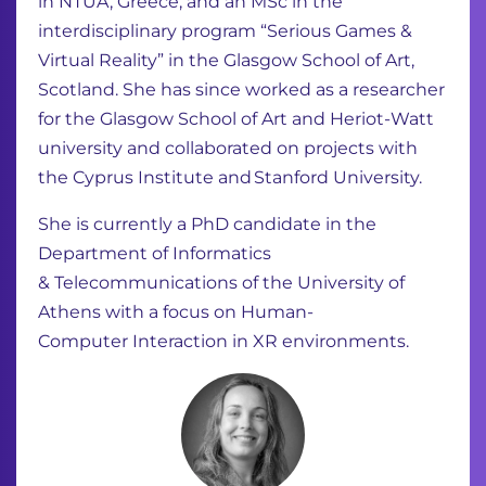
in NTUA, Greece, and an MSc in the
interdisciplinary program “Serious
Games &
Virtual Reality” in the Glasgow School of Art,
Scotland. She has since worked as
a researcher
for the Glasgow School of Art and Heriot-Watt
university and collaborated
on projects with
the Cyprus Institute and Stanford University.
She is currently a PhD candidate in the
Department of Informatics
&
Telecommunications of the University of
Athens with a focus on Human-
Computer Interaction in XR environments.