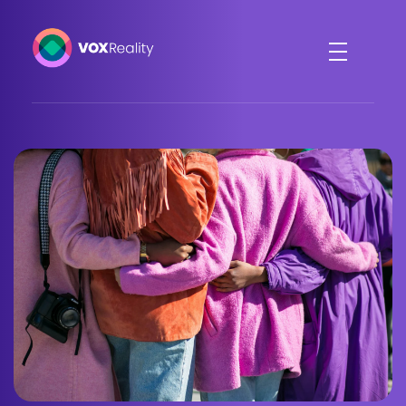
VOXReality
Voice-driven interaction in XR spaces