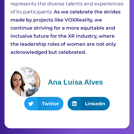
represents the diverse talents and experiences
of its participants.
As we celebrate the strides
made by projects like VOXReality, we
continue striving for a more equitable and
inclusive future for the XR industry, where
the leadership roles of women are not only
acknowledged but celebrated.
Ana Luisa Alves
Twitter
LinkedIn