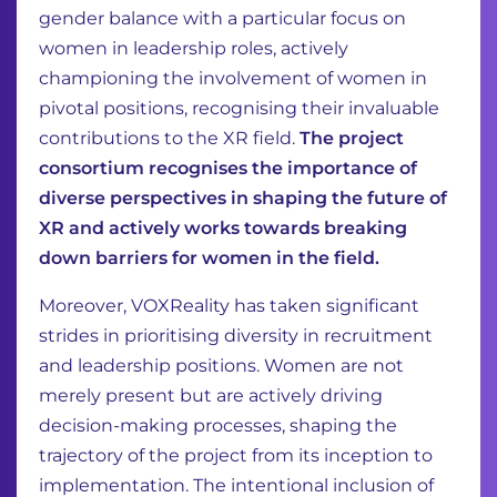
gender balance with a particular focus on
women in leadership roles, actively
championing the involvement of women in
pivotal positions, recognising their invaluable
contributions to the XR field.
The project
consortium recognises the importance of
diverse perspectives in shaping the future of
XR and actively works towards breaking
down barriers for women in the field.
Moreover, VOXReality has taken significant
strides in prioritising diversity in recruitment
and leadership positions. Women are not
merely present but are actively driving
decision-making processes, shaping the
trajectory of the project from its inception to
implementation. The intentional inclusion of