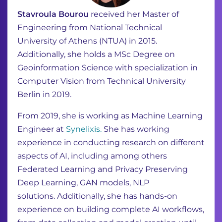
Stavroula Bourou
received her Master of
Engineering from National Technical
University
of Athens (NTUA) in 2015.
Additionally, she holds a MSc Degree on
Geoinformation
Science with specialization in
Computer Vision from Technical University
Berlin in 2019.
From 2019, she is working as Machine Learning
Engineer at
Synelixis.
She has working
experience in
conducting research on different
aspects of AI, including among others
Federated
Learning and Privacy Preserving
Deep Learning, GAN models, NLP
solutions.
Additionally, she has hands-on
experience on building complete AI workflows,