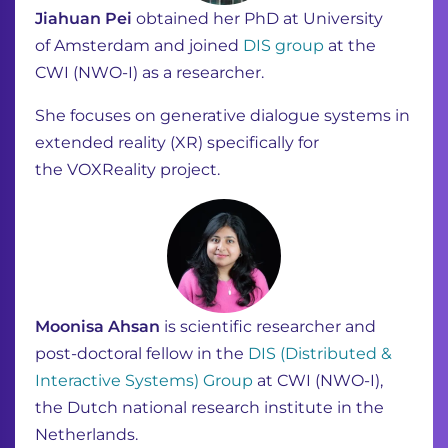
Jiahuan Pei
obtained her PhD at University
of
Amsterdam and joined
DIS group
at the
CWI
(NWO-I)
a
s
a researcher.
She focuses on generative dialogue systems in
extended reality (XR) specifically for
the
VOXReality
project.
Moonisa Ahsan
is scientific researcher and
post-doctoral fellow in the
DIS (Distributed &
Interactive Systems) Group
at CWI (NWO-I),
the Dutch national research institute in the
Netherlands.