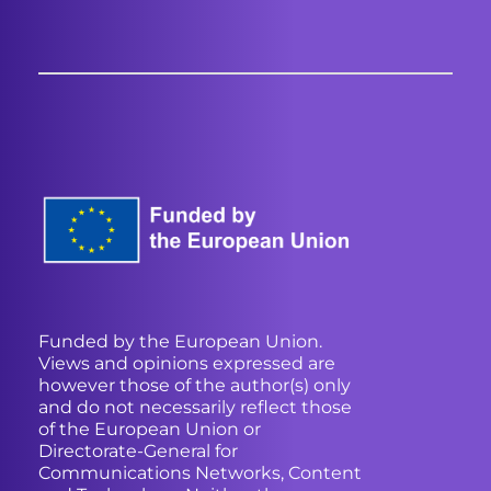
Funded by the European Union.
Views and opinions expressed are
however those of the author(s) only
and do not necessarily reflect those
of the European Union or
Directorate-General for
Communications Networks, Content