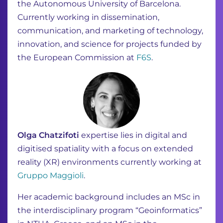
the Autonomous University of Barcelona.
Currently working in dissemination,
communication, and marketing of technology,
innovation, and science for projects funded by
the European Commission at
F6S
.
Olga Chatzifoti
expertise lies in digital and
digitised spatiality with a focus on extended
reality
(XR) environments currently working at
Gruppo Maggioli
.
Her academic background includes an MSc in
the interdisciplinary program
“Geoinformatics”