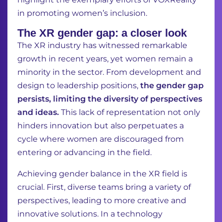
in promoting women’s inclusion.
The XR gender gap: a closer look
The XR industry has witnessed remarkable
growth in recent years, yet women remain a
minority in the sector
. From development and
design to leadership positions,
the gender gap
persists, limiting the diversity of perspectives
and ideas.
This lack of representation not only
hinders innovation but also perpetuates a
cycle where women are discouraged from
entering or advancing in the field.
Achieving gender balance in the XR field is
crucial. First, diverse teams bring a variety of
perspectives, leading to more creative and
innovative solutions. In a technology