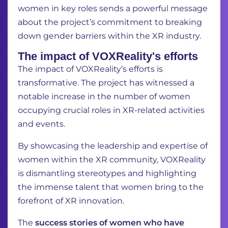
women in key roles sends a powerful message
about the project’s commitment to breaking
down gender barriers within the XR industry.
The impact of VOXReality's efforts
The impact of VOXReality’s efforts is
transformative. The project has witnessed a
notable increase in the number of women
occupying crucial roles in XR-related activities
and events.
By showcasing the leadership and expertise of
women within the XR community, VOXReality
is dismantling stereotypes and highlighting
the immense talent that women bring to the
forefront of XR innovation.
The
success stories of women who have