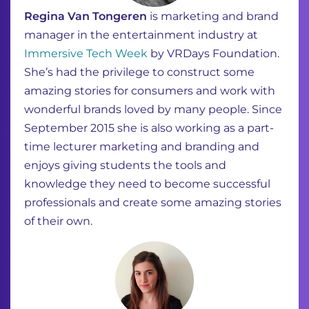
Regina Van Tongeren
is marketing and brand
manager in the entertainment industry at
Immersive Tech Week
by VRDays Foundation.
She’s had the privilege to construct some
amazing stories for consumers and work with
wonderful brands loved by many people. Since
September 2015 she is also working as a part-
time lecturer marketing and branding and
enjoys giving students the tools and
knowledge they need to become successful
professionals and create some amazing stories
of their own.