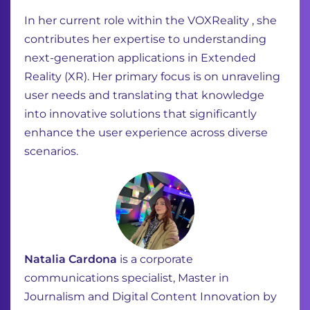
In her current role within the VOXReality , she
contributes her expertise to understanding
next-generation applications in Extended
Reality (XR). Her primary focus is on unraveling
user needs and translating that knowledge
into innovative solutions that significantly
enhance the user experience across diverse
scenarios.
Natalia Cardona
is a corporate
communications specialist, Master in
Journalism and Digital Content Innovation by