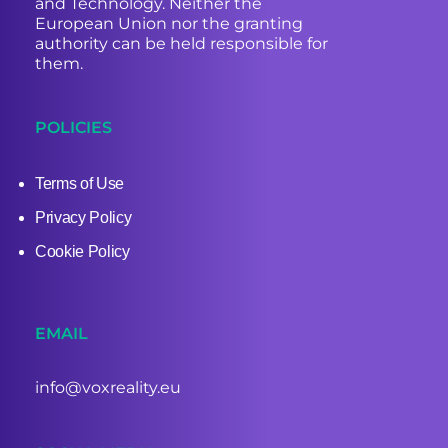
and Technology. Neither the
European Union nor the granting
authority can be held responsible for
them.
POLICIES
Terms of Use
Privacy Policy
Cookie Policy
EMAIL
info@voxreality.eu