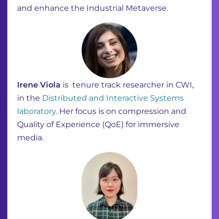
and enhance the Industrial Metaverse.
Irene Viola
is ​ tenure track researcher in CWI,
in the
Distributed and Interactive Systems
laboratory
. Her focus is on compression and
Quality of Experience (QoE) for immersive
media.