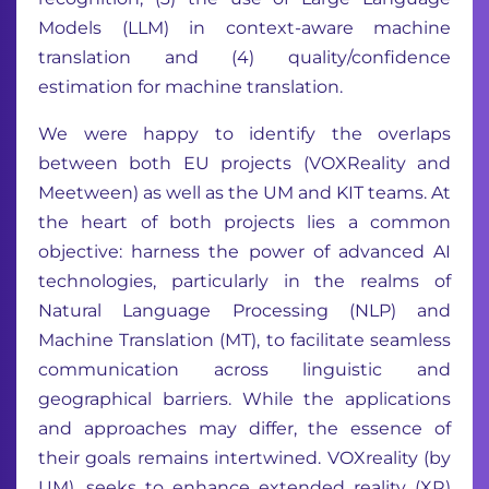
Models (LLM) in context-aware machine
translation and (4) quality/confidence
estimation for machine translation.
We were happy to identify the overlaps
between both EU projects (VOXReality and
Meetween) as well as the UM and KIT teams. At
the heart of both projects lies a common
objective: harness the power of advanced AI
technologies, particularly in the realms of
Natural Language Processing (NLP) and
Machine Translation (MT), to facilitate seamless
communication across linguistic and
geographical barriers. While the applications
and approaches may differ, the essence of
their goals remains intertwined. VOXreality (by
UM), seeks to enhance extended reality (XR)