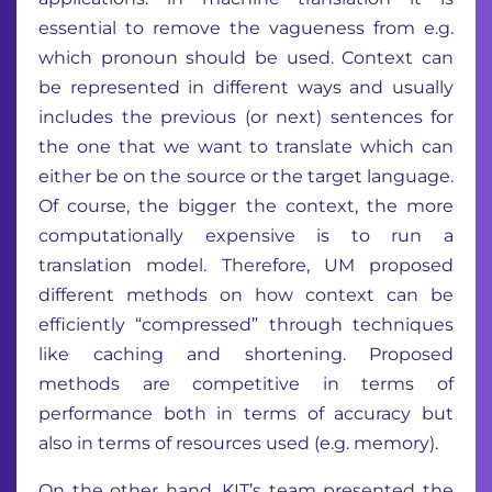
essential to remove the vagueness from e.g.
which pronoun should be used. Context can
be represented in different ways and usually
includes the previous (or next) sentences for
the one that we want to translate which can
either be on the source or the target language.
Of course, the bigger the context, the more
computationally expensive is to run a
translation model. Therefore, UM proposed
different methods on how context can be
efficiently “compressed” through techniques
like caching and shortening. Proposed
methods are competitive in terms of
performance both in terms of accuracy but
also in terms of resources used (e.g. memory).
On the other hand, KIT’s team presented the