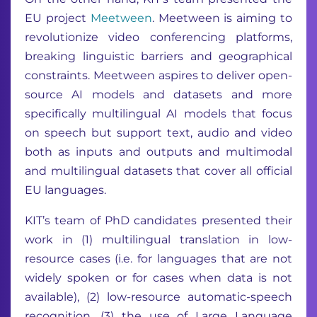
EU project
Meetween
. Meetween is aiming to
revolutionize video conferencing platforms,
breaking linguistic barriers and geographical
constraints. Meetween aspires to deliver open-
source AI models and datasets and more
specifically multilingual AI models that focus
on speech but support text, audio and video
both as inputs and outputs and multimodal
and multilingual datasets that cover all official
EU languages.
KIT’s team of PhD candidates presented their
work in (1) multilingual translation in low-
resource cases (i.e. for languages that are not
widely spoken or for cases when data is not
available), (2) low-resource automatic-speech
recognition, (3) the use of Large Language