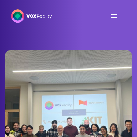
VOXReality
Voice-driven interaction in XR spaces