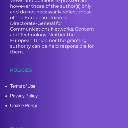
Views and opinions expressed are
however those of the author(s) only
and do not necessarily reflect those
of the European Union or
Directorate-General for
Communications Networks, Content
and Technology. Neither the
European Union nor the granting
authority can be held responsible for
them.
POLICIES
Terms of Use
Privacy Policy
Cookie Policy