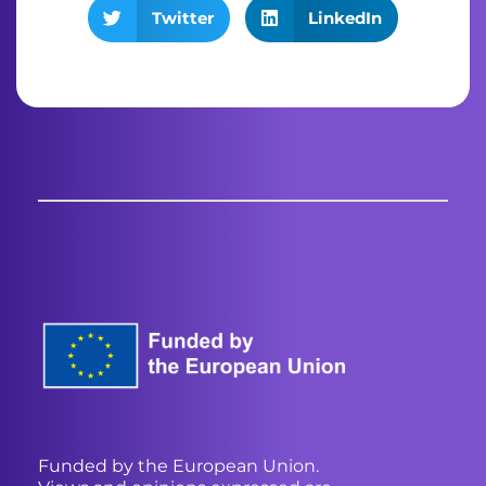
Twitter
LinkedIn
Funded by the European Union.