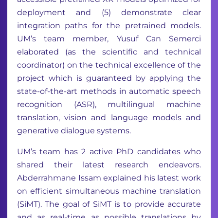
deployment and (5) demonstrate clear
integration paths for the pretrained models.
UM’s team member, Yusuf Can Semerci
elaborated (as the scientific and technical
coordinator) on the technical excellence of the
project which is guaranteed by applying the
state-of-the-art methods in automatic speech
recognition (ASR), multilingual machine
translation, vision and language models and
generative dialogue systems.
UM’s team has 2 active PhD candidates who
shared their latest research endeavors.
Abderrahmane Issam explained his latest work
on efficient simultaneous machine translation
(SiMT). The goal of SiMT is to provide accurate
and as real-time as possible translations by