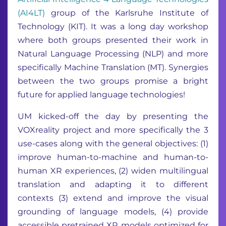
(AI4LT)
group of the Karlsruhe Institute of
Technology (KIT). It was a long day workshop
where both groups presented their work in
Natural Language Processing (NLP) and more
specifically Machine Translation (MT). Synergies
between the two groups promise a bright
future for applied language technologies!
UM kicked-off the day by presenting the
VOXreality project and more specifically the 3
use-cases along with the general objectives: (1)
improve human-to-machine and human-to-
human XR experiences, (2) widen multilingual
translation and adapting it to different
contexts (3) extend and improve the visual
grounding of language models, (4) provide
accessible pretrained XR models optimized for