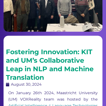
Fostering Innovation: KIT
and UM’s Collaborative
Leap in NLP and Machine
Translation
August 30, 2024
On January 26th 2024, Maastricht University
(UM) VOXReality team was hosted by the
Artificial Intelligence 4 Language Technologies