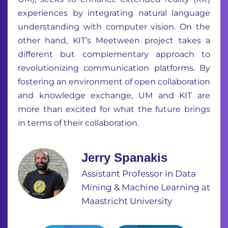
experiences by integrating natural language
understanding with computer vision. On the
other hand, KIT’s Meetween project takes a
different but complementary approach to
revolutionizing communication platforms. By
fostering an environment of open collaboration
and knowledge exchange, UM and KIT are
more than excited for what the future brings
in terms of their collaboration.
Jerry Spanakis
Assistant Professor in Data
Mining & Machine Learning at
Maastricht University