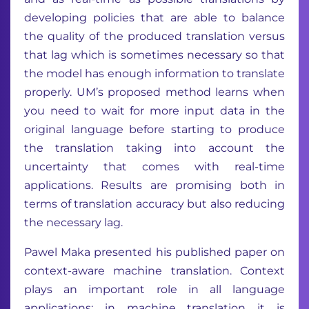
developing policies that are able to balance
the quality of the produced translation versus
that lag which is sometimes necessary so that
the model has enough information to translate
properly. UM’s proposed method learns when
you need to wait for more input data in the
original language before starting to produce
the translation taking into account the
uncertainty that comes with real-time
applications. Results are promising both in
terms of translation accuracy but also reducing
the necessary lag.
Pawel Maka presented his published paper on
context-aware machine translation. Context
plays an important role in all language
applications: in machine translation it is