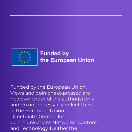
Funded by the European Union.
Views and opinions expressed are
however those of the author(s) only
and do not necessarily reflect those
of the European Union or
Directorate-General for
Communications Networks, Content
and Technology. Neither the