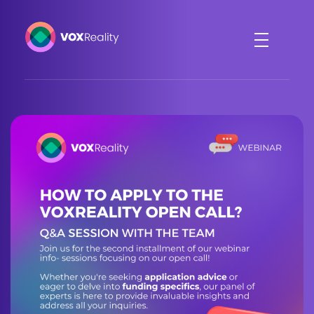
VOXReality
Voice-driven interaction in XR spaces