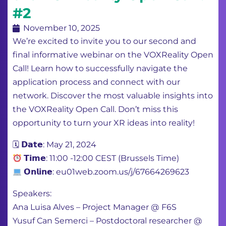
#2
November 10, 2025
We’re excited to invite you to our second and
final informative webinar on the VOXReality Open
Call! Learn how to successfully navigate the
application process and connect with our
network. Discover the most valuable insights into
the VOXReality Open Call. Don’t miss this
opportunity to turn your XR ideas into reality!
🗓 𝗗𝗮𝘁𝗲: May 21, 2024
𝗧𝗶𝗺𝗲: 11:00 -12:00 CEST (Brussels Time)
𝗢𝗻𝗹𝗶𝗻𝗲: eu01web.zoom.us/j/67664269623
Speakers:
Ana Luisa Alves – Project Manager @ F6S
Yusuf Can Semerci – Postdoctoral researcher @