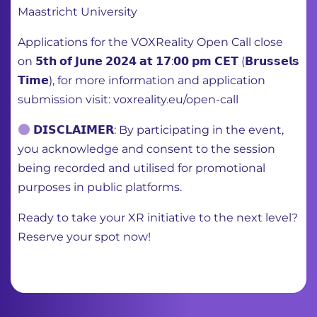
Maastricht University
Applications for the VOXReality Open Call close
on 𝟱𝘁𝗵 𝗼𝗳 𝗝𝘂𝗻𝗲 𝟮𝟬𝟮𝟰 𝗮𝘁 𝟭𝟳:𝟬𝟬 𝗽𝗺 𝗖𝗘𝗧 (𝗕𝗿𝘂𝘀𝘀𝗲𝗹𝘀
𝗧𝗶𝗺𝗲), for more information and application
submission visit: voxreality.eu/open-call
𝗗𝗜𝗦𝗖𝗟𝗔𝗜𝗠𝗘𝗥: By participating in the event,
you acknowledge and consent to the session
being recorded and utilised for promotional
purposes in public platforms.
Ready to take your XR initiative to the next level?
Reserve your spot now!