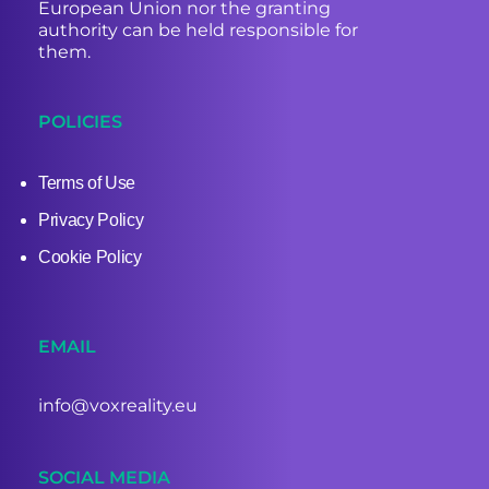
European Union nor the granting
authority can be held responsible for
them.
POLICIES
Terms of Use
Privacy Policy
Cookie Policy
EMAIL
info@voxreality.eu
SOCIAL MEDIA