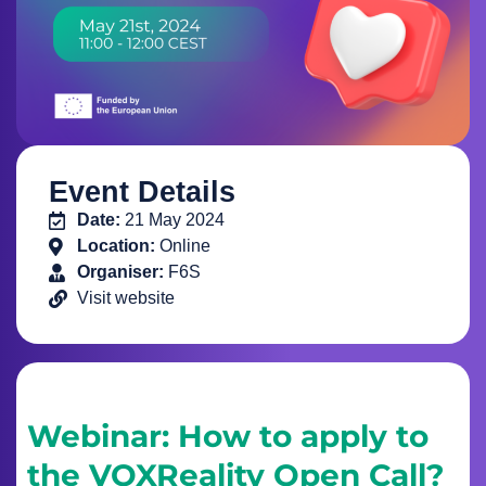
Event Details
Date:
21 May 2024
Location:
Online
Organiser:
F6S
Visit website
Webinar: How to apply to
the VOXReality Open Call?