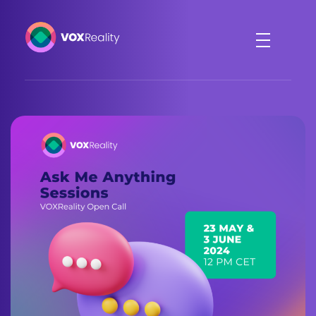
VOXReality
Voice-driven interaction in XR spaces