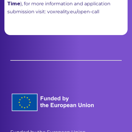
𝗧𝗶𝗺𝗲), for more information and application
submission visit: voxreality.eu/open-call