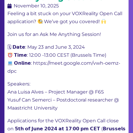
November 10, 2025
Feeling a bit stuck on your VOXReality Open Call
application?
We’ve got you covered!
Join us for an Ask Me Anything Session!
🗓 𝗗𝗮𝘁𝗲: May 23 and June 3, 2024
𝗧𝗶𝗺𝗲: 12:00 -13:00 CEST (Brussels Time)
𝗢𝗻𝗹𝗶𝗻𝗲: https://meet.google.com/vwh-oemz-
dpc
Speakers:
Ana Luisa Alves – Project Manager @ F6S
Yusuf Can Semerci – Postdoctoral researcher @
Maastricht University
Applications for the VOXReality Open Call close
on 𝟱𝘁𝗵 𝗼𝗳 𝗝𝘂𝗻𝗲 𝟮𝟬𝟮𝟰 𝗮𝘁 𝟭𝟳:𝟬𝟬 𝗽𝗺 𝗖𝗘𝗧 (𝗕𝗿𝘂𝘀𝘀𝗲𝗹𝘀