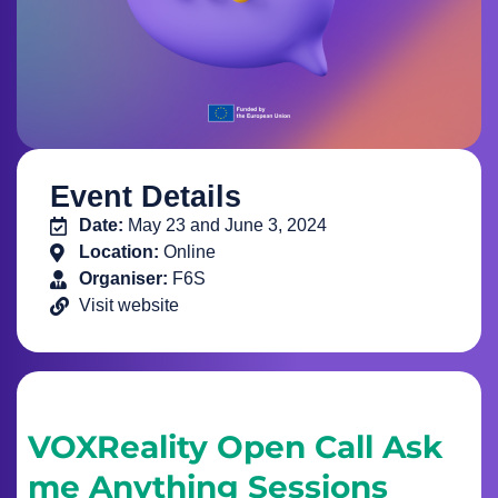
Event Details
Date:
May 23 and June 3, 2024
Location:
Online
Organiser:
F6S
Visit website
VOXReality Open Call Ask
me Anything Sessions