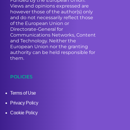
Funded by the European Union.
Views and opinions expressed are
however those of the author(s) only
and do not necessarily reflect those
of the European Union or
Directorate-General for
Communications Networks, Content
and Technology. Neither the
European Union nor the granting
authority can be held responsible for
them.
POLICIES
Terms of Use
Privacy Policy
Cookie Policy