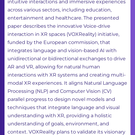
intuitive interactions and immersive experiences
across various sectors, including education,
entertainment and healthcare. The presented
paper describes the innovative Voice-drive
interaction in XR spaces (VOXReality) initiative,
funded by the European commission, that
integrates language and vision-based AI with
unidirectional or bidirectional exchanges to drive
AR and VR, allowing for natural human
interactions with XR systems and creating multi-
modal XR experiences. It aligns Natural Language
Processing (NLP) and Computer Vision (CV)
parallel progress to design novel models and
techniques that integrate language and visual
understanding with XR, providing a holistic
understanding of goals, environment, and
context. VOXReality plans to validate its visionary