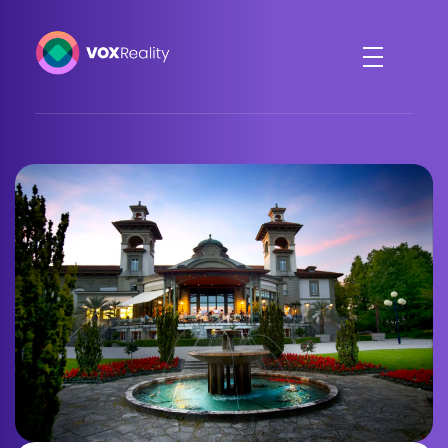
VOXReality
Voice-driven interaction in XR spaces