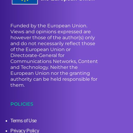
Funded by the European Union.
Views and opinions expressed are
however those of the author(s) only
and do not necessarily reflect those
of the European Union or
Directorate-General for
Communications Networks, Content
and Technology. Neither the
European Union nor the granting
authority can be held responsible for
them.
POLICIES
Terms of Use
Privacy Policy