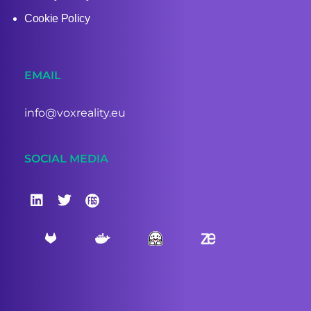
Cookie Policy
EMAIL
info@voxreality.eu
SOCIAL MEDIA