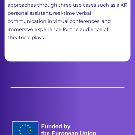
approaches through three use cases such as a XR
personal assistant, real-time verbal
communication in virtual conferences, and
immersive experience for the audience of
theatrical plays.