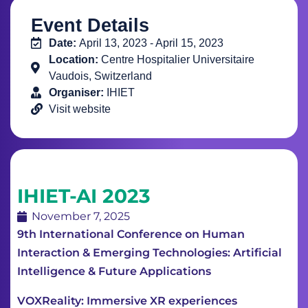
Event Details
Date:
April 13, 2023 - April 15, 2023
Location:
Centre Hospitalier Universitaire
Vaudois, Switzerland
Organiser:
IHIET
Visit website
IHIET-AI 2023
November 7, 2025
9th International Conference on Human
Interaction & Emerging Technologies: Artificial
Intelligence & Future Applications
VOXReality: Immersive XR experiences