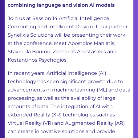
combining language and vision AI models
Join us at Session 14 Artificial Intelligence,
Computing and Intelligent Design II, our partner
Synelixis Solutions will be presenting their work
at the conference. Meet Apostolos Maniatis,
Stavroula Bourou, Zacharias Anastasakis and
Kostantinos Psychogios.
In recent years, Artificial Intelligence (AI)
technology has seen significant growth due to
advancements in machine learning (ML) and data
processing, as well as the availability of large
amounts of data. The integration of AI with
eXtended Reality (XR) technologies such as
Virtual Reality (VR) and Augmented Reality (AR)
can create innovative solutions and provide