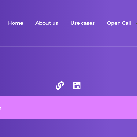
Home
About us
Use cases
Open Call
e