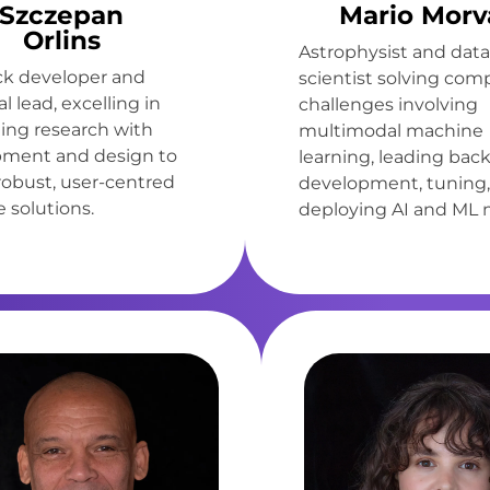
Szczepan
Mario Morv
Orlins
Astrophysist and data
ack developer and
scientist solving com
l lead, excelling in
challenges involving
ting research with
multimodal machine
ment and design to
learning, leading bac
 robust, user-centred
development, tuning,
 solutions.
deploying AI and ML 