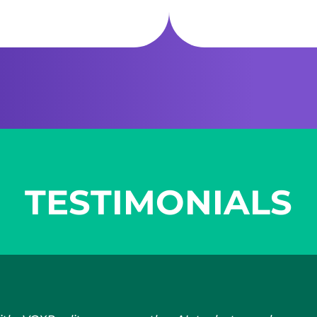
TESTIMONIALS