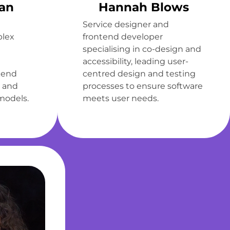
an
Hannah Blows
Service designer and
plex
frontend developer
specialising in co-design and
accessibility, leading user-
kend
centred design and testing
 and
processes to ensure software
models.
meets user needs.