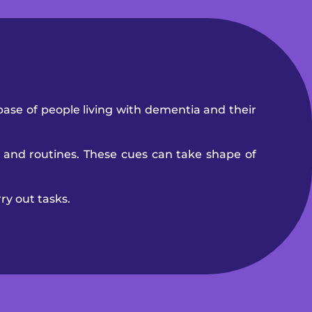
base of people living with dementia and their
 and routines. These cues can take shape of
ry out tasks.