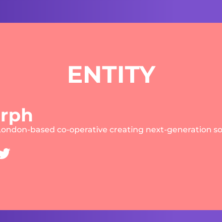
ENTITY
rph
London-based co-operative creating next-generation s