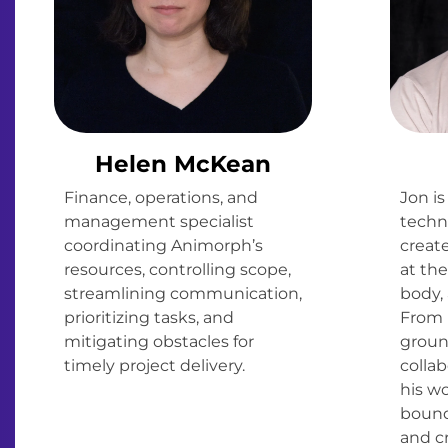
Helen McKean
Finance, operations, and
Jon is
management specialist
techno
coordinating Animorph’s
creat
resources, controlling scope,
at the
streamlining communication,
body, 
prioritizing tasks, and
From 
mitigating obstacles for
groun
timely project delivery.
collab
his w
bound
and cr