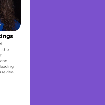
tings
al
s the
th
 and
 leading
 review.