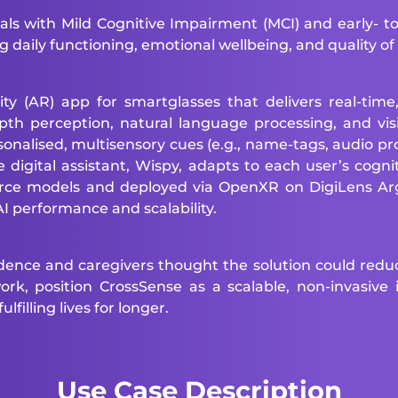
als with Mild Cognitive Impairment (MCI) and early- 
 daily functioning, emotional wellbeing, and quality of l
(AR) app for smartglasses that delivers real-time,
pth perception, natural language processing, and vi
onalised, multisensory cues (e.g., name-tags, audio prom
digital assistant, Wispy, adapts to each user’s cognit
ource models and deployed via OpenXR on DigiLens 
 performance and scalability.
idence and caregivers thought the solution could reduc
k, position CrossSense as a scalable, non-invasive i
filling lives for longer.
Use Case Description