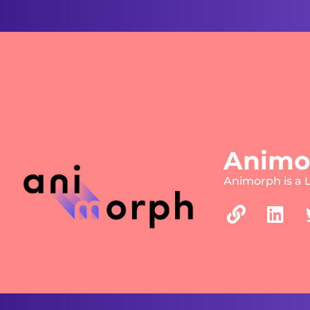
Animo
Animorph is a 