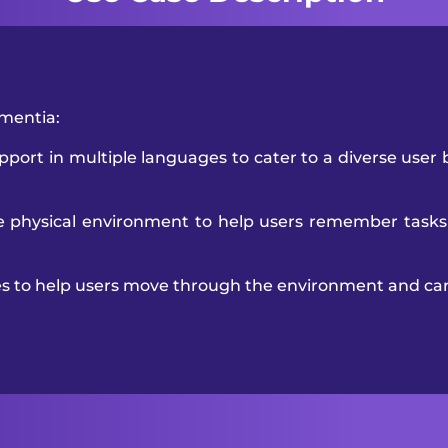
ementia:
port in multiple languages to cater to a diverse user 
e physical environment to help users remember tasks
es to help users move through the environment and car