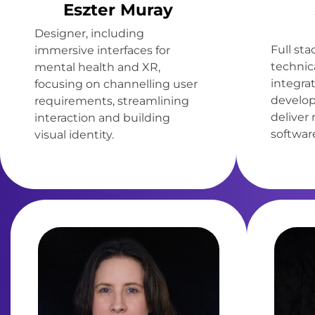
Eszter Muray
Designer, including
Full st
immersive interfaces for
technica
mental health and XR,
integra
focusing on channelling user
develop
requirements, streamlining
deliver
interaction and building
software
visual identity.