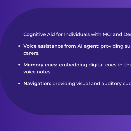
Cognitive Aid for Individuals with MCI and D
Voice assistance from AI agent:
providing sup
carers.
Memory cues:
embedding digital cues in th
voice notes.
Navigation:
providing visual and auditory cu