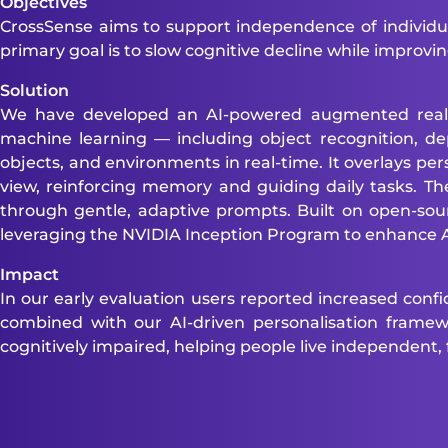
Objectives
CrossSense aims to support independence of individu
primary goal is to slow cognitive decline while improving
Solution
We have developed an AI-powered augmented reality 
machine learning — including object recognition, de
objects, and environments in real-time. It overlays pers
view, reinforcing memory and guiding daily tasks. The 
through gentle, adaptive prompts. Built on open-s
leveraging the NVIDIA Inception Program to enhance AI
Impact
In our early evaluation users reported increased conf
combined with our AI-driven personalisation framewor
cognitively impaired, helping people live independent, ful