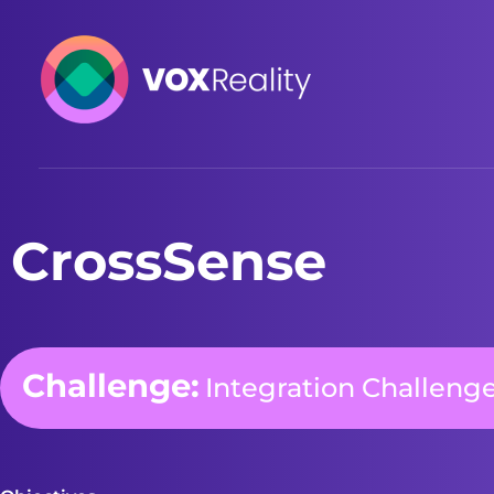
VOXReality
Voice-driven interaction in XR spaces
CrossSense
Challenge:
Integration Challeng