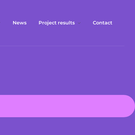
News
Project results
Contact