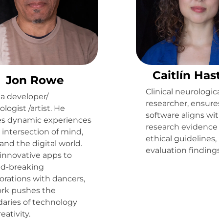
Caitlín Has
Jon Rowe
Clinical neurologic
 a developer/
researcher, ensure
logist /artist. He
software aligns wi
es dynamic experiences
research evidence
 intersection of mind,
ethical guidelines,
and the digital world.
evaluation findings
innovative apps to
d-breaking
orations with dancers,
ork pushes the
aries of technology
eativity.