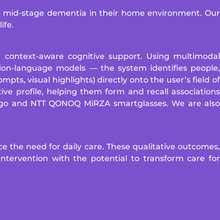
to mid-stage dementia in their home environment. Our
ife.
 context-aware cognitive support. Using multimodal
sion-language models — the system identifies people,
pts, visual highlights) directly onto the user’s field of
ive profile, helping them form and recall associations
Argo and NTT QONOQ MiRZA smartglasses. We are also
e the need for daily care. These qualitative outcomes,
ntervention with the potential to transform care for