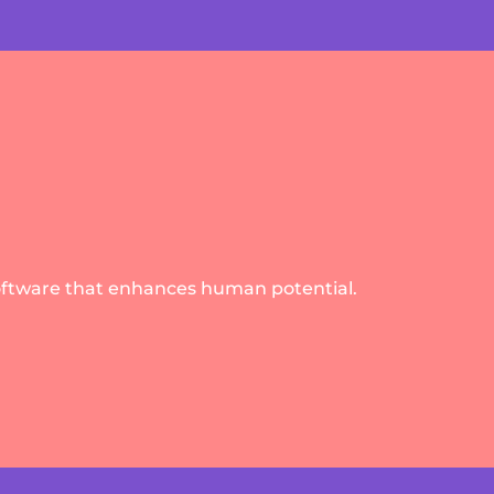
oftware that enhances human potential.