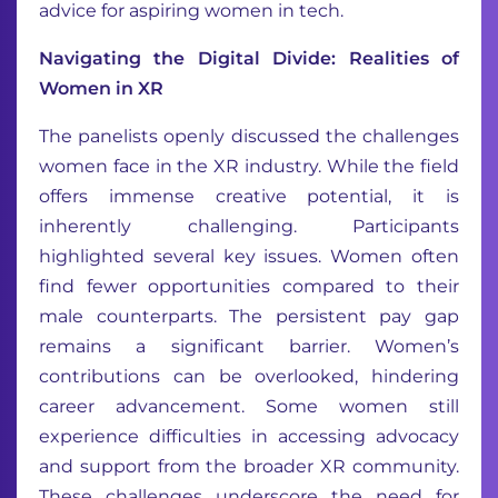
advice for aspiring women in tech.
Navigating the Digital Divide: Realities of
Women in XR
The panelists openly discussed the challenges
women face in the XR industry. While the field
offers immense creative potential, it is
inherently challenging. Participants
highlighted several key issues. Women often
find fewer opportunities compared to their
male counterparts. The persistent pay gap
remains a significant barrier. Women’s
contributions can be overlooked, hindering
career advancement. Some women still
experience difficulties in accessing advocacy
and support from the broader XR community.
These challenges underscore the need for