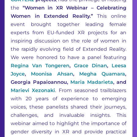
the
“Women in XR Webinar – Celebrating
Women in Extended Reality.”
This online
event brought together leading female
experts from EU-funded XR projects for an
inspiring discussion on the role of women in
the rapidly evolving field of Extended Reality.
We were honored to have a panel featuring
Regina Van Tongeren
,
Grace Dinan
,
Leesa
Joyce
,
Moonisa Ahsan
,
Megha Quamara
,
Georgia Papaioannou,
Maria Madarieta
, and
Marievi Xezonaki
. From seasoned trailblazers
with 20 years of experience to emerging
voices, these panelists shared their journeys,
challenges, and invaluable insights. This
webinar aimed to highlight the importance of
gender diversity in XR and provide practical