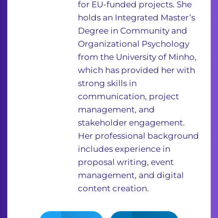
for EU-funded projects. She
holds an Integrated Master’s
Degree in Community and
Organizational Psychology
from the University of Minho,
which has provided her with
strong skills in
communication, project
management, and
stakeholder engagement.
Her professional background
includes experience in
proposal writing, event
management, and digital
content creation.