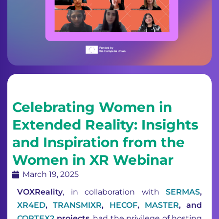
Celebrating Women in
Extended Reality: Insights
and Inspiration from the
Women in XR Webinar
March 19, 2025
VOXReality
, in collaboration with
SERMAS
,
XR4ED
,
TRANSMIXR
,
HECOF
,
MASTER
, and
CORTEX2
projects
, had the privilege of hosting