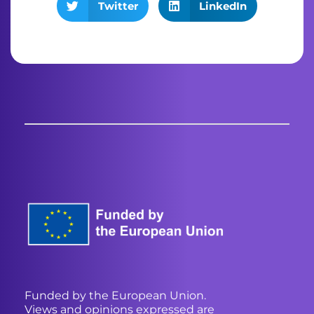
Twitter
LinkedIn
Funded by the European Union.
Views and opinions expressed are