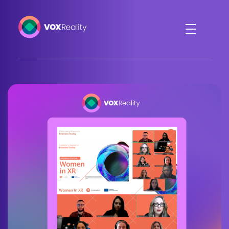
VOXReality
Voice-driven interaction in XR spaces