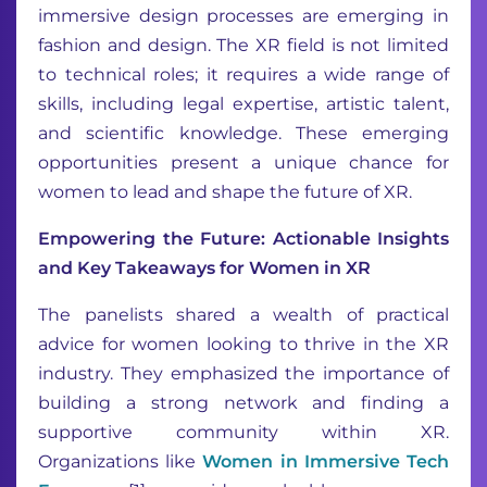
immersive design processes are emerging in
fashion and design. The XR field is not limited
to technical roles; it requires a wide range of
skills, including legal expertise, artistic talent,
and scientific knowledge. These emerging
opportunities present a unique chance for
women to lead and shape the future of XR.
Empowering the Future: Actionable Insights
and Key Takeaways for Women in XR
The panelists shared a wealth of practical
advice for women looking to thrive in the XR
industry. They emphasized the importance of
building a strong network and finding a
supportive community within XR.
Organizations like
Women in Immersive Tech