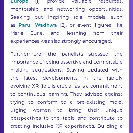
Europe
[1] provide valuable resources,
mentorship, and networking opportunities.
Seeking out inspiring role models, such
as
Parul Wadhwa
[2], or event figures like
Marie Curie, and learning from their
experiences was also strongly encouraged.
Furthermore, the panelists stressed the
importance of being assertive and comfortable
making suggestions. Staying updated with
the latest developments in the rapidly
evolving XR field is crucial, as is a commitment
to continuous learning. They advised against
trying to conform to a pre-existing mold,
urging women to bring their unique
perspectives to the table and contribute to
creating inclusive XR experiences. Building a