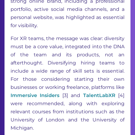
strong online brand, including a professional
portfolio, active social media channels, and a
personal website, was highlighted as essential
for visibility.
For XR teams, the message was clear: diversity
must be a core value, integrated into the DNA
of the team and its products, not an
afterthought. Diversifying hiring teams to
include a wide range of skill sets is essential.
For those considering starting their own
businesses or working freelance, platforms like
Immersive Insiders
[3] and
TalentLabXR
[4]
were recommended, along with exploring
relevant courses from institutions such as the
University of London and the University of
Michigan.