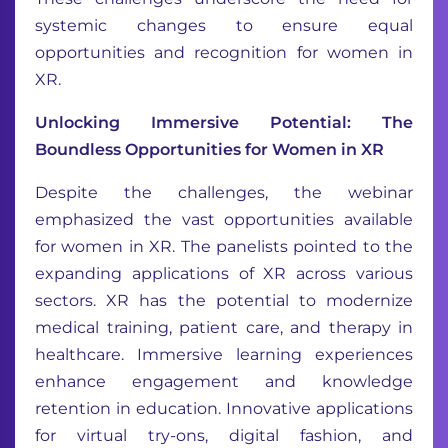
systemic changes to ensure equal
opportunities and recognition for women in
XR.
Unlocking Immersive Potential: The
Boundless Opportunities for Women in XR
Despite the challenges, the webinar
emphasized the vast opportunities available
for women in XR. The panelists pointed to the
expanding applications of XR across various
sectors. XR has the potential to modernize
medical training, patient care, and therapy in
healthcare. Immersive learning experiences
enhance engagement and knowledge
retention in education. Innovative applications
for virtual try-ons, digital fashion, and