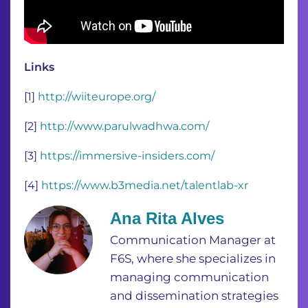
Links
[1]
http://wiiteurope.org/
[2]
http://www.parulwadhwa.com/
[3]
https://immersive-insiders.com/
[4]
https://www.b3media.net/talentlab-xr
Ana Rita Alves
Communication Manager at
F6S, where she specializes in
managing communication
and dissemination strategies