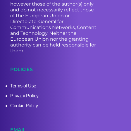
however those of the author(s) only
and do not necessarily reflect those
of the European Union or
Directorate-General for
Communications Networks, Content
and Technology. Neither the
European Union nor the granting
authority can be held responsible for
them.
POLICIES
Terms of Use
Privacy Policy
Cookie Policy
EMAIL