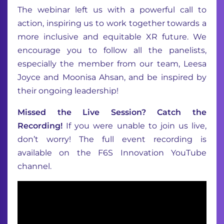
The webinar left us with a powerful call to
action, inspiring us to work together towards a
more inclusive and equitable XR future. We
encourage you to follow all the panelists,
especially the member from our team, Leesa
Joyce and Moonisa Ahsan, and be inspired by
their ongoing leadership!
Missed the Live Session? Catch the
Recording!
If you were unable to join us live,
don’t worry! The full event recording is
available on the F6S Innovation YouTube
channel.